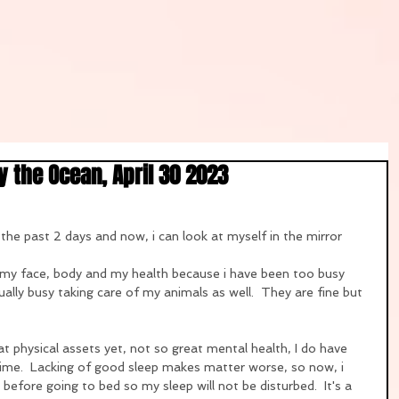
 the Ocean, April 30 2023
 the past 2 days and now, i can look at myself in the mirror 
 my face, body and my health because i have been too busy 
lly busy taking care of my animals as well.  They are fine but 
 physical assets yet, not so great mental health, I do have 
ime.  Lacking of good sleep makes matter worse, so now, i 
s before going to bed so my sleep will not be disturbed.  It's a 