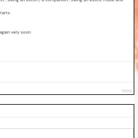
tarts.
 again very soon