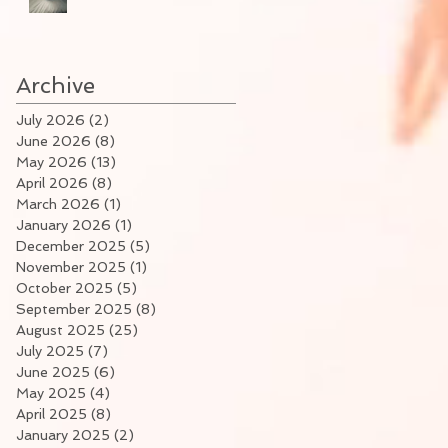
Archive
July 2026
(2)
2 posts
June 2026
(8)
8 posts
May 2026
(13)
13 posts
April 2026
(8)
8 posts
March 2026
(1)
1 post
January 2026
(1)
1 post
December 2025
(5)
5 posts
November 2025
(1)
1 post
October 2025
(5)
5 posts
September 2025
(8)
8 posts
August 2025
(25)
25 posts
July 2025
(7)
7 posts
June 2025
(6)
6 posts
May 2025
(4)
4 posts
April 2025
(8)
8 posts
January 2025
(2)
2 posts