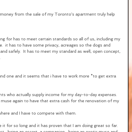
e money from the sale of my Toronto's apartment truly help 
g for has to meet certain standards so all of us, including my 
re.  it has to have some privacy, acreages so the dogs and 
 and safely.  It has to meet my standard as well, open concept, 
.
ound one and it seems that i have to work more *to get extra 
.
ts who actually supply income for my day-to-day expenses.  
 muse again to have that extra cash for the renovation of my 
ywhere and I have to compete with them.
ne it for so long and it has proven that I am doing great so far.
est....being an escort, a companion....being an exotic muse and  