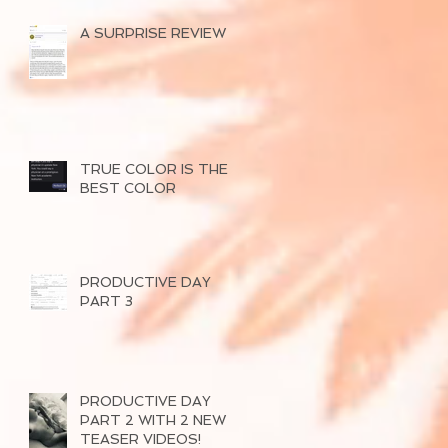
A SURPRISE REVIEW
TRUE COLOR IS THE
BEST COLOR
PRODUCTIVE DAY
PART 3
PRODUCTIVE DAY
PART 2 WITH 2 NEW
TEASER VIDEOS!