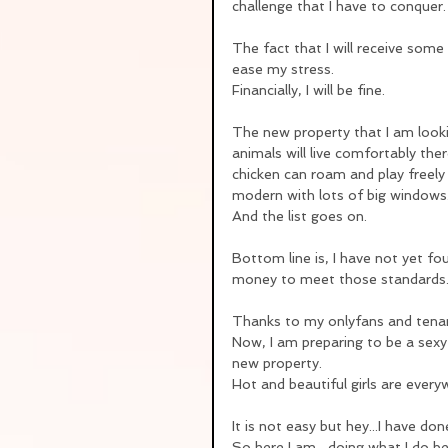
challenge that I have to conquer.
The fact that I will receive som
ease my stress.
Financially, I will be fine.  
The new property that I am lookin
animals will live comfortably the
chicken can roam and play freely
modern with lots of big windows
And the list goes on.
Bottom line is, I have not yet f
money to meet those standards
Thanks to my onlyfans and tenan
Now, I am preparing to be a sexy
new property.
Hot and beautiful girls are ever
It is not easy but hey...I have do
So here I am....doing what I do b