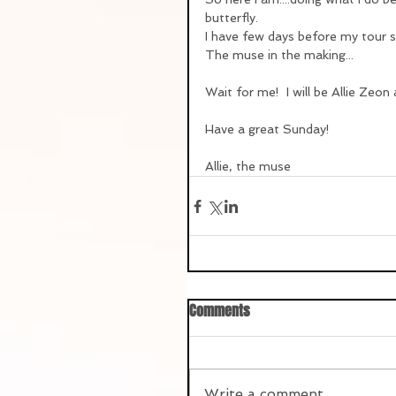
butterfly.
I have few days before my tour s
The muse in the making...
Wait for me!  I will be Allie Zeon
Have a great Sunday!
Allie, the muse
Comments
Write a comment...