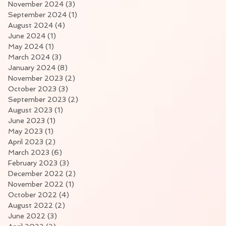
November 2024
(3)
3 posts
September 2024
(1)
1 post
August 2024
(4)
4 posts
June 2024
(1)
1 post
May 2024
(1)
1 post
March 2024
(3)
3 posts
January 2024
(8)
8 posts
November 2023
(2)
2 posts
October 2023
(3)
3 posts
September 2023
(2)
2 posts
August 2023
(1)
1 post
June 2023
(1)
1 post
May 2023
(1)
1 post
April 2023
(2)
2 posts
March 2023
(6)
6 posts
February 2023
(3)
3 posts
December 2022
(2)
2 posts
November 2022
(1)
1 post
October 2022
(4)
4 posts
August 2022
(2)
2 posts
June 2022
(3)
3 posts