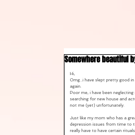
Somewhere beautiful by
Hi,
Omg...i have slept pretty good in
again.
Poor me, i have been neglecting
searching for new house and actua
not me (yet) unfortunately.
Just like my mom who has a great
depression issues from time to t
really have to have certain ritual