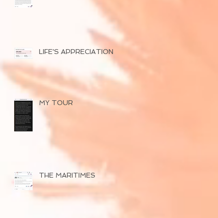
SUCCESSFUL TOUR
OF 2026
LIFE'S APPRECIATION
MY TOUR
THE MARITIMES