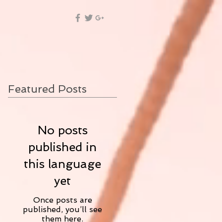
Featured Posts
No posts
published in
this language
yet
Once posts are
published, you’ll see
them here.