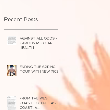
Recent Posts
AGAINST ALL ODDS -
CARDI0VASCULAR
HEALTH
ENDING THE SPRING
TOUR WITH NEW PICS
FROM THE WEST
COAST TO THE EAST
COAST, A