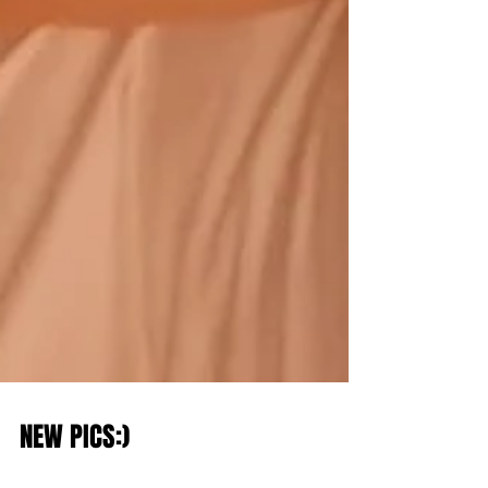
NEW PICS:)