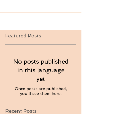
Featured Posts
No posts published
in this language
yet
Once posts are published,
you’ll see them here.