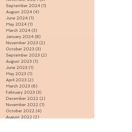
January 2025
(2)
2 posts
November 2024
(3)
3 posts
September 2024
(1)
1 post
August 2024
(4)
4 posts
June 2024
(1)
1 post
May 2024
(1)
1 post
March 2024
(3)
3 posts
January 2024
(8)
8 posts
November 2023
(2)
2 posts
October 2023
(3)
3 posts
September 2023
(2)
2 posts
August 2023
(1)
1 post
June 2023
(1)
1 post
May 2023
(1)
1 post
April 2023
(2)
2 posts
March 2023
(6)
6 posts
February 2023
(3)
3 posts
December 2022
(2)
2 posts
November 2022
(1)
1 post
October 2022
(4)
4 posts
August 2022
(2)
2 posts