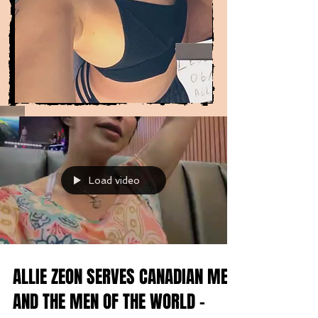
Load video
ALLIE ZEON SERVES CANADIAN MEN
AND THE MEN OF THE WORLD -