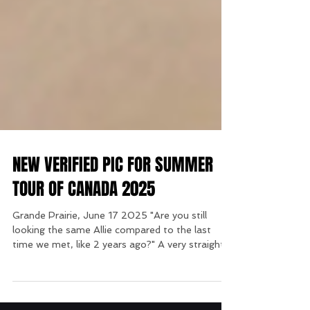
NEW VERIFIED PIC FOR SUMMER
TOUR OF CANADA 2025
Grande Prairie, June 17 2025 "Are you still
looking the same Allie compared to the last
time we met, like 2 years ago?" A very straight...