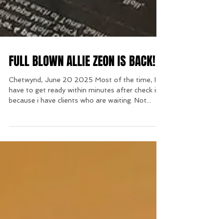
FULL BLOWN ALLIE ZEON IS BACK!
Chetwynd, June 20 2025 Most of the time, I
have to get ready within minutes after check in
because i have clients who are waiting. Not...