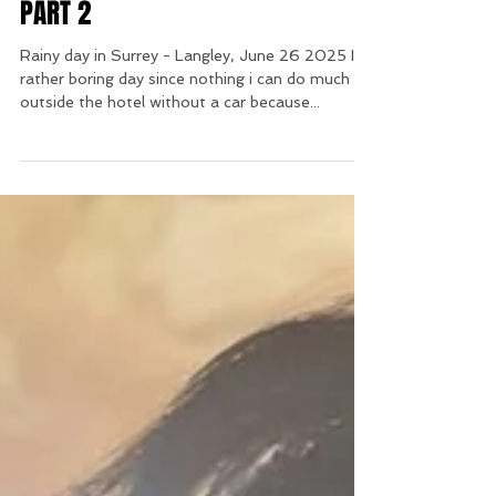
PART 2
Rainy day in Surrey - Langley, June 26 2025 It's
rather boring day since nothing i can do much
outside the hotel without a car because...