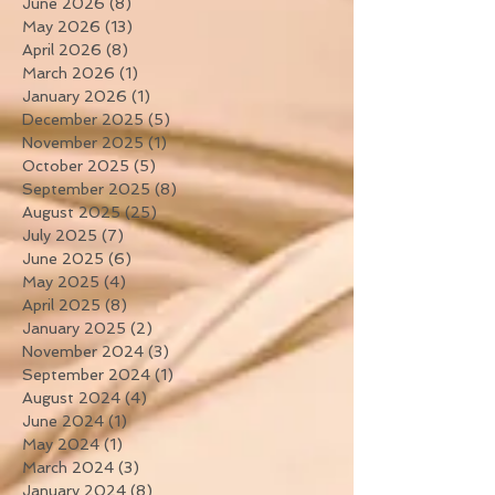
June 2026
(8)
8 posts
May 2026
(13)
13 posts
April 2026
(8)
8 posts
March 2026
(1)
1 post
January 2026
(1)
1 post
December 2025
(5)
5 posts
November 2025
(1)
1 post
October 2025
(5)
5 posts
September 2025
(8)
8 posts
August 2025
(25)
25 posts
July 2025
(7)
7 posts
June 2025
(6)
6 posts
May 2025
(4)
4 posts
April 2025
(8)
8 posts
January 2025
(2)
2 posts
November 2024
(3)
3 posts
September 2024
(1)
1 post
August 2024
(4)
4 posts
June 2024
(1)
1 post
May 2024
(1)
1 post
March 2024
(3)
3 posts
January 2024
(8)
8 posts