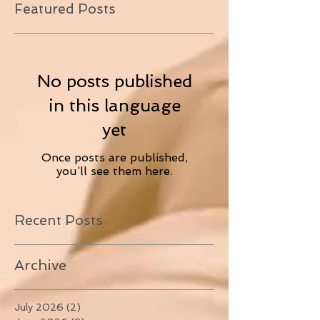
Featured Posts
No posts published
in this language
yet
Once posts are published,
you’ll see them here.
Recent Posts
Archive
July 2026
(2)
2 posts