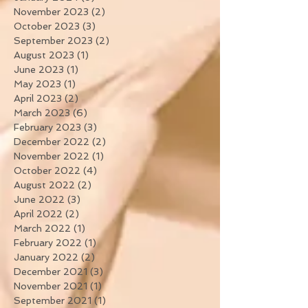
November 2023
(2)
2 posts
October 2023
(3)
3 posts
September 2023
(2)
2 posts
August 2023
(1)
1 post
June 2023
(1)
1 post
May 2023
(1)
1 post
April 2023
(2)
2 posts
March 2023
(6)
6 posts
February 2023
(3)
3 posts
December 2022
(2)
2 posts
November 2022
(1)
1 post
October 2022
(4)
4 posts
August 2022
(2)
2 posts
June 2022
(3)
3 posts
April 2022
(2)
2 posts
March 2022
(1)
1 post
February 2022
(1)
1 post
January 2022
(2)
2 posts
December 2021
(3)
3 posts
November 2021
(1)
1 post
September 2021
(1)
1 post