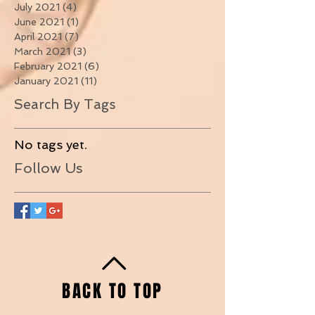
July 2021
(4)
4 posts
June 2021
(1)
1 post
April 2021
(7)
7 posts
March 2021
(3)
3 posts
February 2021
(6)
6 posts
January 2021
(11)
11 posts
Search By Tags
No tags yet.
Follow Us
BACK TO TOP