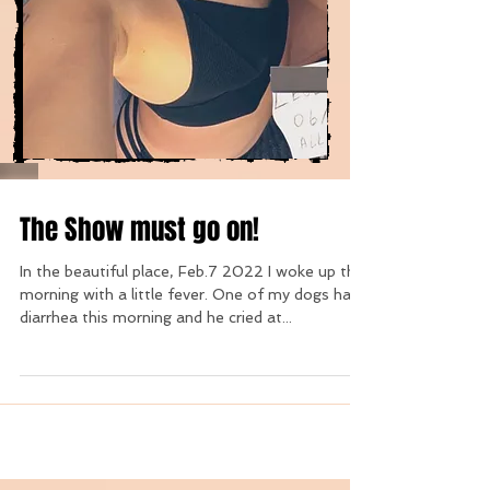
The Show must go on!
In the beautiful place, Feb.7 2022 I woke up this
morning with a little fever. One of my dogs had
diarrhea this morning and he cried at...