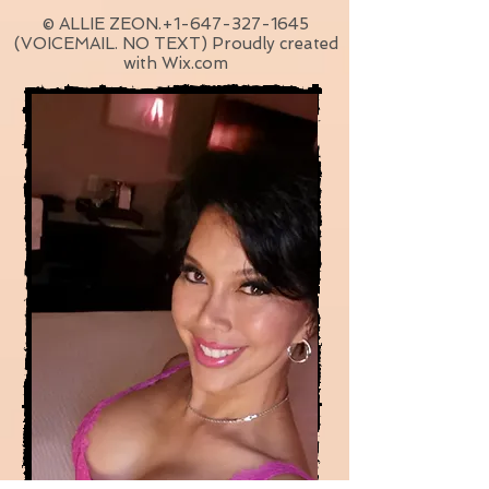
© ALLIE ZEON.+1-647-327-1645
(VOICEMAIL. NO TEXT) Proudly created
with
Wix.com