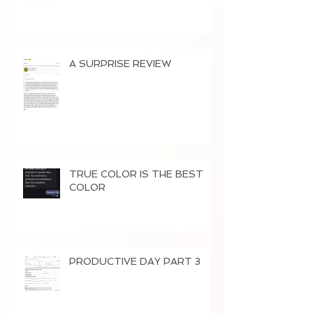
A SURPRISE REVIEW
TRUE COLOR IS THE BEST
COLOR
PRODUCTIVE DAY PART 3