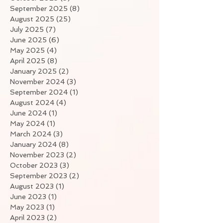
September 2025
(8)
8 posts
August 2025
(25)
25 posts
July 2025
(7)
7 posts
June 2025
(6)
6 posts
May 2025
(4)
4 posts
April 2025
(8)
8 posts
January 2025
(2)
2 posts
November 2024
(3)
3 posts
September 2024
(1)
1 post
August 2024
(4)
4 posts
June 2024
(1)
1 post
May 2024
(1)
1 post
March 2024
(3)
3 posts
January 2024
(8)
8 posts
November 2023
(2)
2 posts
October 2023
(3)
3 posts
September 2023
(2)
2 posts
August 2023
(1)
1 post
June 2023
(1)
1 post
May 2023
(1)
1 post
April 2023
(2)
2 posts