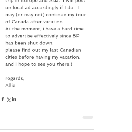
trip in Europe and Asia.  I will post 
on local ad accordingly if I do.  I 
may (or may not) continue my tour 
of Canada after vacation.
At the moment, i have a hard time 
to advertise effectively since BP 
has been shut down.
please find out my last Canadian 
cities before having my vacation, 
and I hope to see you there:)
regards,
Allie