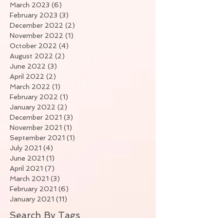
March 2023
(6)
6 posts
February 2023
(3)
3 posts
December 2022
(2)
2 posts
November 2022
(1)
1 post
October 2022
(4)
4 posts
August 2022
(2)
2 posts
June 2022
(3)
3 posts
April 2022
(2)
2 posts
March 2022
(1)
1 post
February 2022
(1)
1 post
January 2022
(2)
2 posts
December 2021
(3)
3 posts
November 2021
(1)
1 post
September 2021
(1)
1 post
July 2021
(4)
4 posts
June 2021
(1)
1 post
April 2021
(7)
7 posts
March 2021
(3)
3 posts
February 2021
(6)
6 posts
January 2021
(11)
11 posts
Search By Tags