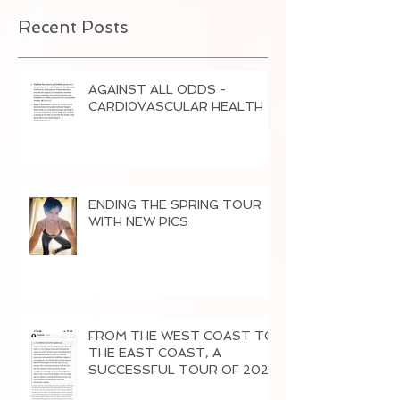
Recent Posts
AGAINST ALL ODDS -
CARDI0VASCULAR HEALTH
ENDING THE SPRING TOUR
WITH NEW PICS
FROM THE WEST COAST TO
THE EAST COAST, A
SUCCESSFUL TOUR OF 2026