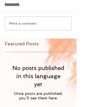
Comments
Write a comment...
Featured Posts
No posts published
in this language
yet
Once posts are published,
you’ll see them here.