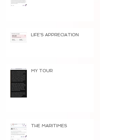
LIFE'S APPRECIATION
MY TOUR
THE MARITIMES