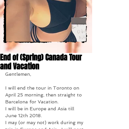
End of (Spring) Canada Tour
and Vacation
Gentlemen,
I will end the tour in Toronto on 
April 25 morning, then straight to 
Barcelona for Vacation.
I will be in Europe and Asia till 
June 12th 2018.
I may (or may not) work during my 