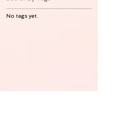
No tags yet.
Follow Us