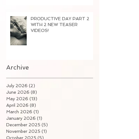
PRODUCTIVE DAY PART 2
WITH 2 NEW TEASER
VIDEOS!
Archive
July 2026
(2)
2 posts
June 2026
(8)
8 posts
May 2026
(13)
13 posts
April 2026
(8)
8 posts
March 2026
(1)
1 post
January 2026
(1)
1 post
December 2025
(5)
5 posts
November 2025
(1)
1 post
October 2025
(5)
5 posts