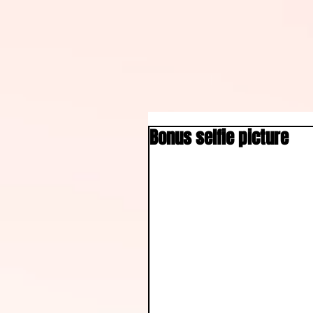
Bonus selfie picture