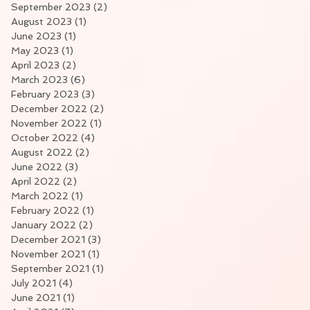
September 2023
(2)
2 posts
August 2023
(1)
1 post
June 2023
(1)
1 post
May 2023
(1)
1 post
April 2023
(2)
2 posts
March 2023
(6)
6 posts
February 2023
(3)
3 posts
December 2022
(2)
2 posts
November 2022
(1)
1 post
October 2022
(4)
4 posts
August 2022
(2)
2 posts
June 2022
(3)
3 posts
April 2022
(2)
2 posts
March 2022
(1)
1 post
February 2022
(1)
1 post
January 2022
(2)
2 posts
December 2021
(3)
3 posts
November 2021
(1)
1 post
September 2021
(1)
1 post
July 2021
(4)
4 posts
June 2021
(1)
1 post