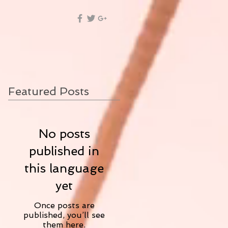
Featured Posts
No posts
published in
this language
yet
Once posts are
published, you’ll see
them here.