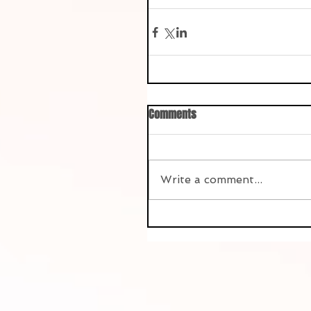
Comments
Write a comment...