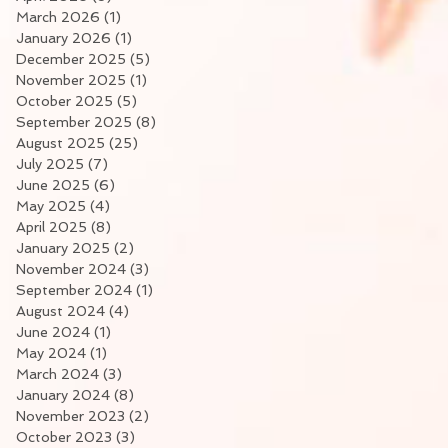
March 2026
(1)
1 post
January 2026
(1)
1 post
December 2025
(5)
5 posts
November 2025
(1)
1 post
October 2025
(5)
5 posts
September 2025
(8)
8 posts
August 2025
(25)
25 posts
July 2025
(7)
7 posts
June 2025
(6)
6 posts
May 2025
(4)
4 posts
April 2025
(8)
8 posts
January 2025
(2)
2 posts
November 2024
(3)
3 posts
September 2024
(1)
1 post
August 2024
(4)
4 posts
June 2024
(1)
1 post
May 2024
(1)
1 post
March 2024
(3)
3 posts
January 2024
(8)
8 posts
November 2023
(2)
2 posts
October 2023
(3)
3 posts