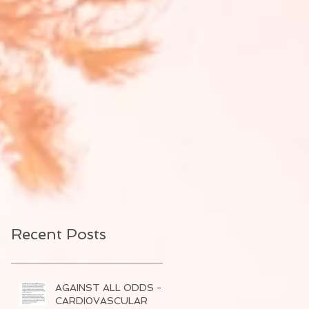
Recent Posts
AGAINST ALL ODDS -
CARDI0VASCULAR