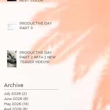
BEST COLOR
PRODUCTIVE DAY
PART 3
PRODUCTIVE DAY
PART 2 WITH 2 NEW
TEASER VIDEOS!
Archive
July 2026
(2)
2 posts
June 2026
(8)
8 posts
May 2026
(13)
13 posts
April 2026
(8)
8 posts