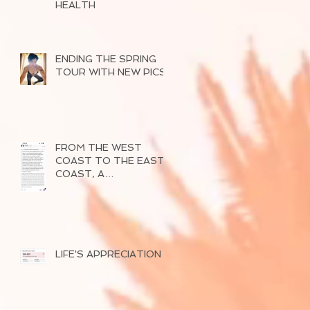
HEALTH
ENDING THE SPRING
TOUR WITH NEW PICS
FROM THE WEST
COAST TO THE EAST
COAST, A
SUCCESSFUL TOUR
OF 2026
LIFE'S APPRECIATION