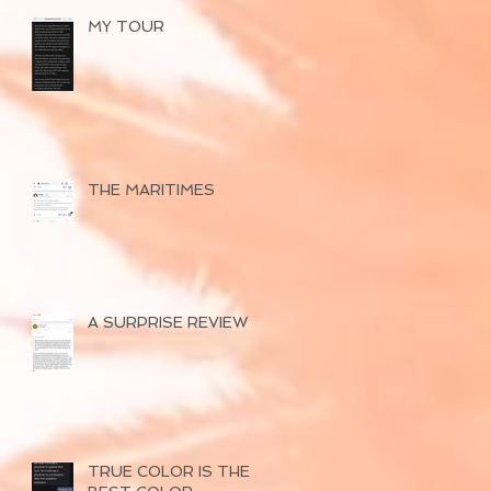
MY TOUR
THE MARITIMES
A SURPRISE REVIEW
TRUE COLOR IS THE