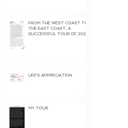
FROM THE WEST COAST TO
THE EAST COAST, A
SUCCESSFUL TOUR OF 2026
LIFE'S APPRECIATION
MY TOUR