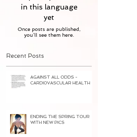
in this language
yet
Once posts are published,
you’ll see them here.
Recent Posts
AGAINST ALL ODDS -
CARDI0VASCULAR HEALTH
ENDING THE SPRING TOUR
WITH NEW PICS