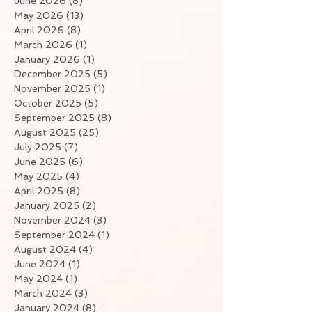
June 2026
(8)
8 posts
May 2026
(13)
13 posts
April 2026
(8)
8 posts
March 2026
(1)
1 post
January 2026
(1)
1 post
December 2025
(5)
5 posts
November 2025
(1)
1 post
October 2025
(5)
5 posts
September 2025
(8)
8 posts
August 2025
(25)
25 posts
July 2025
(7)
7 posts
June 2025
(6)
6 posts
May 2025
(4)
4 posts
April 2025
(8)
8 posts
January 2025
(2)
2 posts
November 2024
(3)
3 posts
September 2024
(1)
1 post
August 2024
(4)
4 posts
June 2024
(1)
1 post
May 2024
(1)
1 post
March 2024
(3)
3 posts
January 2024
(8)
8 posts