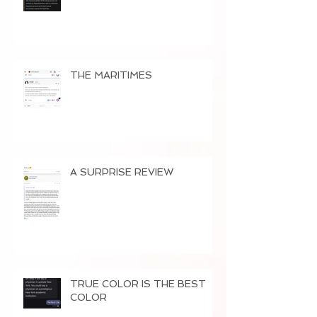
THE MARITIMES
A SURPRISE REVIEW
TRUE COLOR IS THE BEST
COLOR