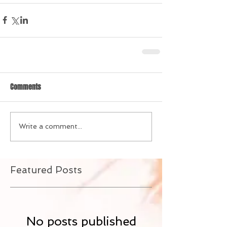
Comments
Write a comment...
Featured Posts
No posts published