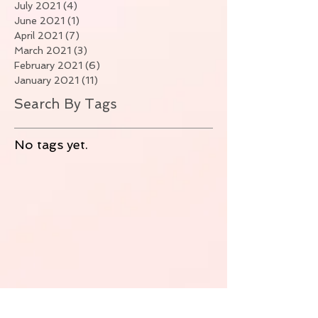
July 2021
(4)
4 posts
June 2021
(1)
1 post
April 2021
(7)
7 posts
March 2021
(3)
3 posts
February 2021
(6)
6 posts
January 2021
(11)
11 posts
Search By Tags
No tags yet.