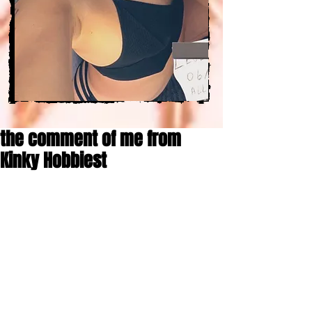
the comment of me from
Kinky Hobbiest