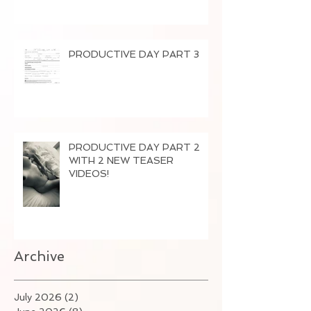
PRODUCTIVE DAY PART 3
PRODUCTIVE DAY PART 2
WITH 2 NEW TEASER
VIDEOS!
Archive
July 2026
(2)
2 posts