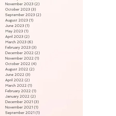
November 2023
(2)
2 posts
October 2023
(3)
3 posts
September 2023
(2)
2 posts
August 2023
(1)
1 post
June 2023
(1)
1 post
May 2023
(1)
1 post
April 2023
(2)
2 posts
March 2023
(6)
6 posts
February 2023
(3)
3 posts
December 2022
(2)
2 posts
November 2022
(1)
1 post
October 2022
(4)
4 posts
August 2022
(2)
2 posts
June 2022
(3)
3 posts
April 2022
(2)
2 posts
March 2022
(1)
1 post
February 2022
(1)
1 post
January 2022
(2)
2 posts
December 2021
(3)
3 posts
November 2021
(1)
1 post
September 2021
(1)
1 post