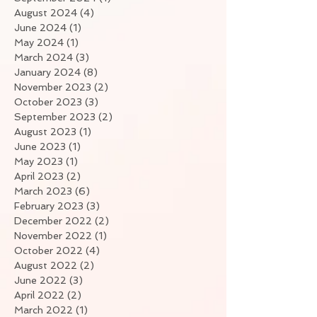
August 2024
(4)
4 posts
June 2024
(1)
1 post
May 2024
(1)
1 post
March 2024
(3)
3 posts
January 2024
(8)
8 posts
November 2023
(2)
2 posts
October 2023
(3)
3 posts
September 2023
(2)
2 posts
August 2023
(1)
1 post
June 2023
(1)
1 post
May 2023
(1)
1 post
April 2023
(2)
2 posts
March 2023
(6)
6 posts
February 2023
(3)
3 posts
December 2022
(2)
2 posts
November 2022
(1)
1 post
October 2022
(4)
4 posts
August 2022
(2)
2 posts
June 2022
(3)
3 posts
April 2022
(2)
2 posts
March 2022
(1)
1 post