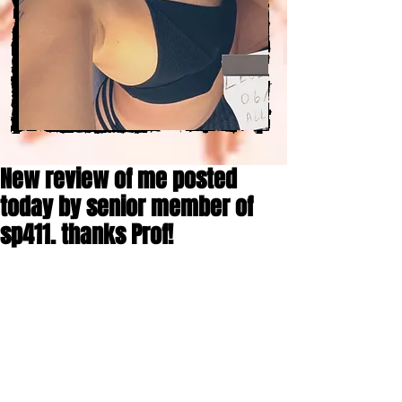
New review of me posted
today by senior member of
sp411. thanks Prof!