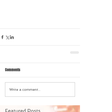
Comments
Write a comment...
Featured Posts