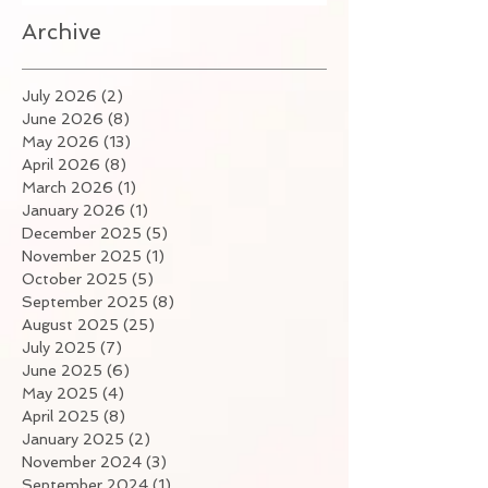
Archive
July 2026
(2)
2 posts
June 2026
(8)
8 posts
May 2026
(13)
13 posts
April 2026
(8)
8 posts
March 2026
(1)
1 post
January 2026
(1)
1 post
December 2025
(5)
5 posts
November 2025
(1)
1 post
October 2025
(5)
5 posts
September 2025
(8)
8 posts
August 2025
(25)
25 posts
July 2025
(7)
7 posts
June 2025
(6)
6 posts
May 2025
(4)
4 posts
April 2025
(8)
8 posts
January 2025
(2)
2 posts
November 2024
(3)
3 posts
September 2024
(1)
1 post