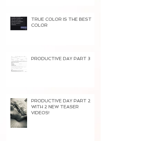
TRUE COLOR IS THE BEST
COLOR
PRODUCTIVE DAY PART 3
PRODUCTIVE DAY PART 2
WITH 2 NEW TEASER
VIDEOS!