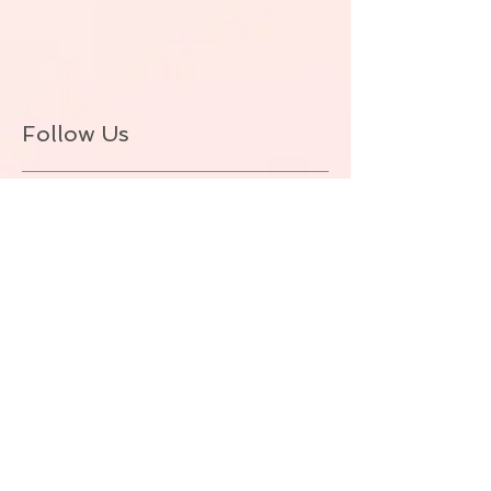
Follow Us
BACK TO TOP
© ALLIE ZEON.+1-647-327-1645
(VOICEMAIL. NO TEXT) Proudly created
with
Wix.com