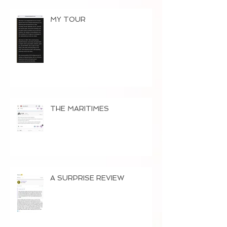
MY TOUR
THE MARITIMES
A SURPRISE REVIEW