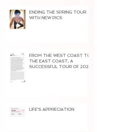
ENDING THE SPRING TOUR
WITH NEW PICS
FROM THE WEST COAST TO
THE EAST COAST, A
SUCCESSFUL TOUR OF 2026
LIFE'S APPRECIATION