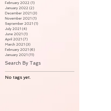
February 2022
(1)
1 post
January 2022
(2)
2 posts
December 2021
(3)
3 posts
November 2021
(1)
1 post
September 2021
(1)
1 post
July 2021
(4)
4 posts
June 2021
(1)
1 post
April 2021
(7)
7 posts
March 2021
(3)
3 posts
February 2021
(6)
6 posts
January 2021
(11)
11 posts
Search By Tags
No tags yet.