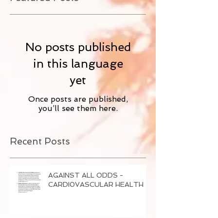
No posts published
in this language
yet
Once posts are published,
you’ll see them here.
Recent Posts
AGAINST ALL ODDS -
CARDI0VASCULAR HEALTH