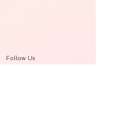
Follow Us
BACK TO TOP
© ALLIE ZEON.+1-647-327-1645
(VOICEMAIL. NO TEXT) Proudly created