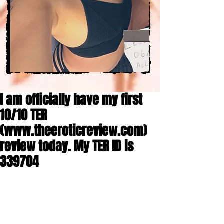
I am officially have my first
10/10 TER
(www.theeroticreview.com)
review today. My TER ID is
339704