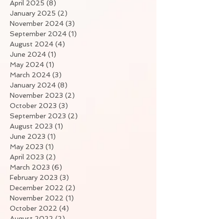
April 2025
(8)
8 posts
January 2025
(2)
2 posts
November 2024
(3)
3 posts
September 2024
(1)
1 post
August 2024
(4)
4 posts
June 2024
(1)
1 post
May 2024
(1)
1 post
March 2024
(3)
3 posts
January 2024
(8)
8 posts
November 2023
(2)
2 posts
October 2023
(3)
3 posts
September 2023
(2)
2 posts
August 2023
(1)
1 post
June 2023
(1)
1 post
May 2023
(1)
1 post
April 2023
(2)
2 posts
March 2023
(6)
6 posts
February 2023
(3)
3 posts
December 2022
(2)
2 posts
November 2022
(1)
1 post
October 2022
(4)
4 posts
August 2022
(2)
2 posts