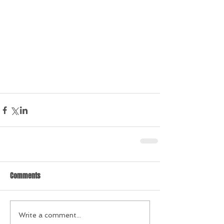
Comments
Write a comment...