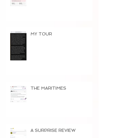
MY TOUR
THE MARITIMES
A SURPRISE REVIEW