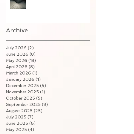
Archive
July 2026
(2)
2 posts
June 2026
(8)
8 posts
May 2026
(13)
13 posts
April 2026
(8)
8 posts
March 2026
(1)
1 post
January 2026
(1)
1 post
December 2025
(5)
5 posts
November 2025
(1)
1 post
October 2025
(5)
5 posts
September 2025
(8)
8 posts
August 2025
(25)
25 posts
July 2025
(7)
7 posts
June 2025
(6)
6 posts
May 2025
(4)
4 posts