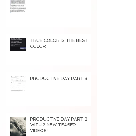
TRUE COLOR IS THE BEST
COLOR
PRODUCTIVE DAY PART 3
PRODUCTIVE DAY PART 2
WITH 2 NEW TEASER
VIDEOS!