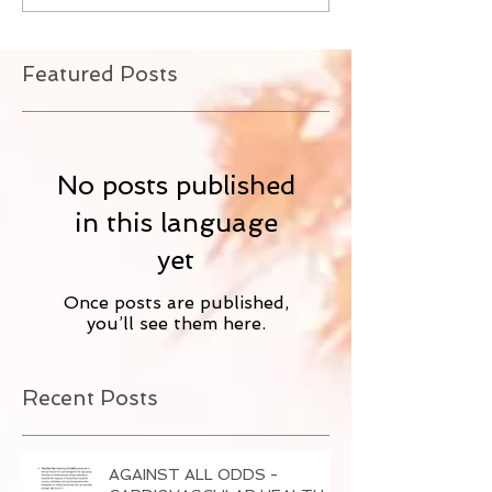
Featured Posts
No posts published
in this language
yet
Once posts are published,
you’ll see them here.
Recent Posts
AGAINST ALL ODDS -