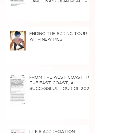
CARDI0VASCULAR HEALTH
ENDING THE SPRING TOUR
WITH NEW PICS
FROM THE WEST COAST TO
THE EAST COAST, A
SUCCESSFUL TOUR OF 2026
LIFE'S APPRECIATION