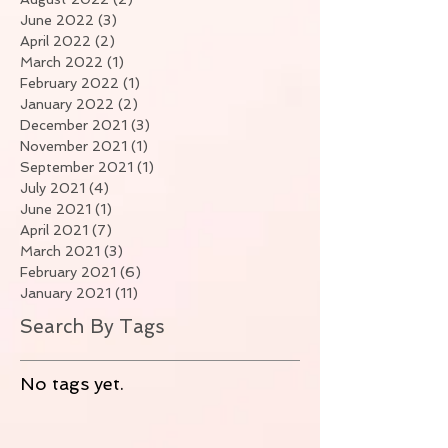
June 2022
(3)
3 posts
April 2022
(2)
2 posts
March 2022
(1)
1 post
February 2022
(1)
1 post
January 2022
(2)
2 posts
December 2021
(3)
3 posts
November 2021
(1)
1 post
September 2021
(1)
1 post
July 2021
(4)
4 posts
June 2021
(1)
1 post
April 2021
(7)
7 posts
March 2021
(3)
3 posts
February 2021
(6)
6 posts
January 2021
(11)
11 posts
Search By Tags
No tags yet.