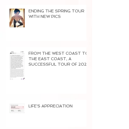
ENDING THE SPRING TOUR
WITH NEW PICS
FROM THE WEST COAST TO
THE EAST COAST, A
SUCCESSFUL TOUR OF 2026
LIFE'S APPRECIATION