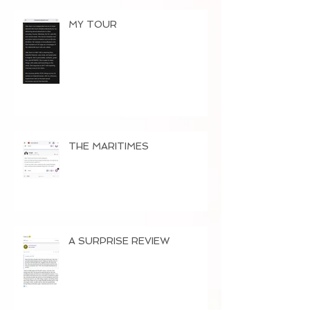
MY TOUR
THE MARITIMES
A SURPRISE REVIEW