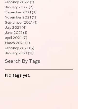
February 2022
(1)
1 post
January 2022
(2)
2 posts
December 2021
(3)
3 posts
November 2021
(1)
1 post
September 2021
(1)
1 post
July 2021
(4)
4 posts
June 2021
(1)
1 post
April 2021
(7)
7 posts
March 2021
(3)
3 posts
February 2021
(6)
6 posts
January 2021
(11)
11 posts
Search By Tags
No tags yet.