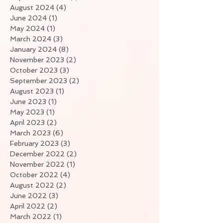
August 2024
(4)
4 posts
June 2024
(1)
1 post
May 2024
(1)
1 post
March 2024
(3)
3 posts
January 2024
(8)
8 posts
November 2023
(2)
2 posts
October 2023
(3)
3 posts
September 2023
(2)
2 posts
August 2023
(1)
1 post
June 2023
(1)
1 post
May 2023
(1)
1 post
April 2023
(2)
2 posts
March 2023
(6)
6 posts
February 2023
(3)
3 posts
December 2022
(2)
2 posts
November 2022
(1)
1 post
October 2022
(4)
4 posts
August 2022
(2)
2 posts
June 2022
(3)
3 posts
April 2022
(2)
2 posts
March 2022
(1)
1 post