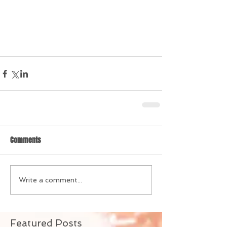
Comments
Write a comment...
Featured Posts