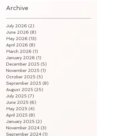
Archive
July 2026
(2)
2 posts
June 2026
(8)
8 posts
May 2026
(13)
13 posts
April 2026
(8)
8 posts
March 2026
(1)
1 post
January 2026
(1)
1 post
December 2025
(5)
5 posts
November 2025
(1)
1 post
October 2025
(5)
5 posts
September 2025
(8)
8 posts
August 2025
(25)
25 posts
July 2025
(7)
7 posts
June 2025
(6)
6 posts
May 2025
(4)
4 posts
April 2025
(8)
8 posts
January 2025
(2)
2 posts
November 2024
(3)
3 posts
September 2024
(1)
1 post