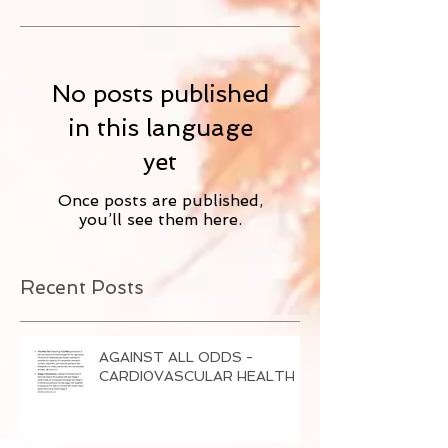
No posts published
in this language
yet
Once posts are published,
you’ll see them here.
Recent Posts
AGAINST ALL ODDS -
CARDI0VASCULAR HEALTH