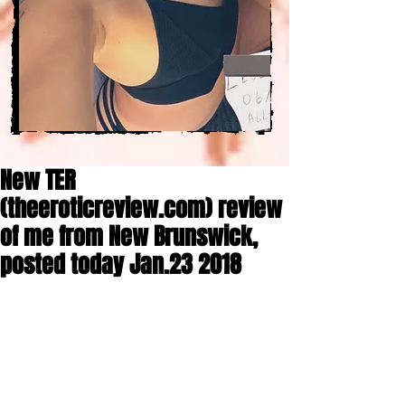
New TER
(theeroticreview.com) review
of me from New Brunswick,
posted today Jan.23 2018