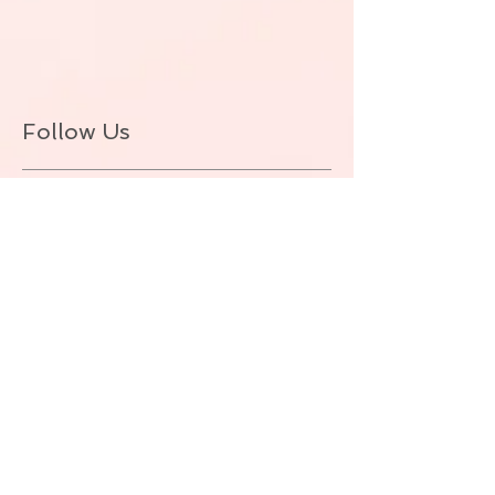
Follow Us
BACK TO TOP
© ALLIE ZEON.+1-647-327-1645
(VOICEMAIL. NO TEXT) Proudly created
with
Wix.com