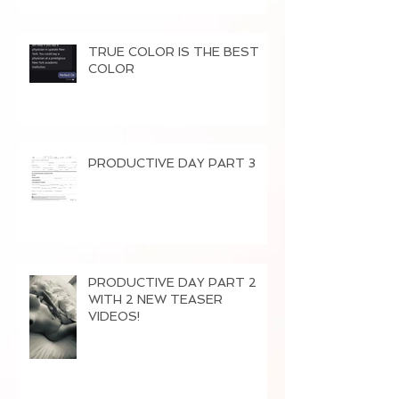
TRUE COLOR IS THE BEST
COLOR
PRODUCTIVE DAY PART 3
PRODUCTIVE DAY PART 2
WITH 2 NEW TEASER
VIDEOS!