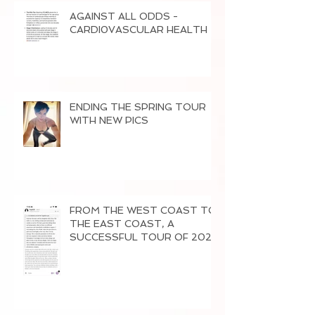
AGAINST ALL ODDS -
CARDI0VASCULAR HEALTH
ENDING THE SPRING TOUR
WITH NEW PICS
FROM THE WEST COAST TO
THE EAST COAST, A
SUCCESSFUL TOUR OF 2026