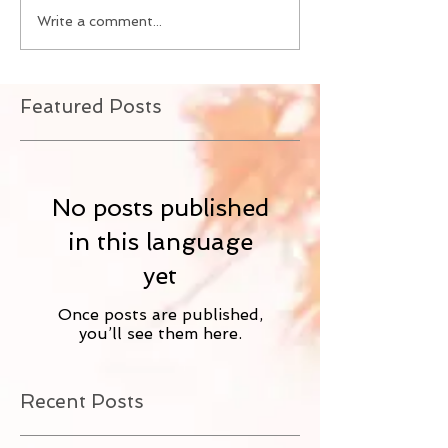
Write a comment...
Featured Posts
No posts published
in this language
yet
Once posts are published,
you’ll see them here.
Recent Posts