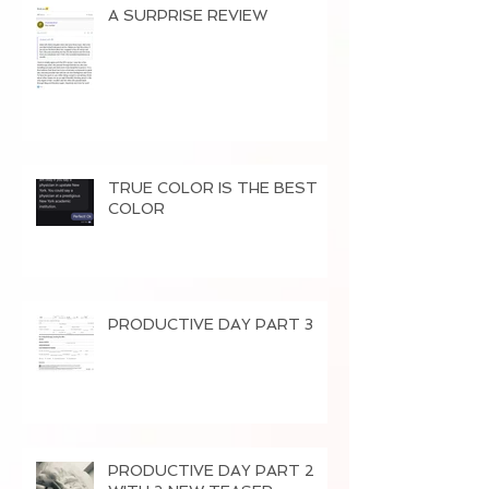
A SURPRISE REVIEW
TRUE COLOR IS THE BEST
COLOR
PRODUCTIVE DAY PART 3
PRODUCTIVE DAY PART 2