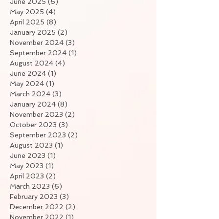
June 2025
(6)
6 posts
May 2025
(4)
4 posts
April 2025
(8)
8 posts
January 2025
(2)
2 posts
November 2024
(3)
3 posts
September 2024
(1)
1 post
August 2024
(4)
4 posts
June 2024
(1)
1 post
May 2024
(1)
1 post
March 2024
(3)
3 posts
January 2024
(8)
8 posts
November 2023
(2)
2 posts
October 2023
(3)
3 posts
September 2023
(2)
2 posts
August 2023
(1)
1 post
June 2023
(1)
1 post
May 2023
(1)
1 post
April 2023
(2)
2 posts
March 2023
(6)
6 posts
February 2023
(3)
3 posts
December 2022
(2)
2 posts
November 2022
(1)
1 post