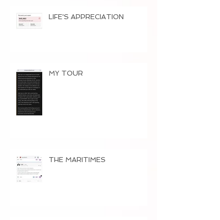
LIFE'S APPRECIATION
MY TOUR
THE MARITIMES