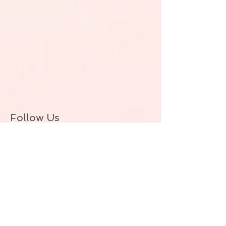
Follow Us
BACK TO TOP