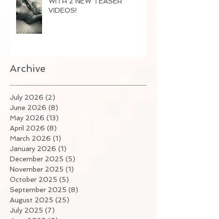
WITH 2 NEW TEASER
VIDEOS!
Archive
July 2026
(2)
2 posts
June 2026
(8)
8 posts
May 2026
(13)
13 posts
April 2026
(8)
8 posts
March 2026
(1)
1 post
January 2026
(1)
1 post
December 2025
(5)
5 posts
November 2025
(1)
1 post
October 2025
(5)
5 posts
September 2025
(8)
8 posts
August 2025
(25)
25 posts
July 2025
(7)
7 posts