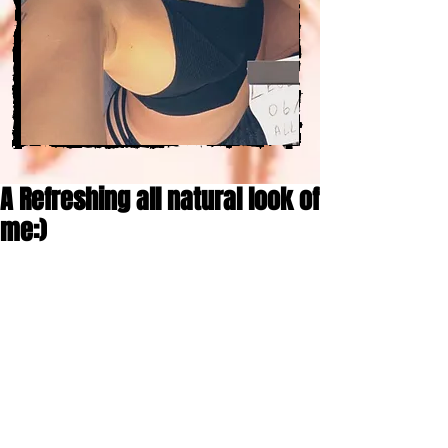
A Refreshing all natural look of
me:)