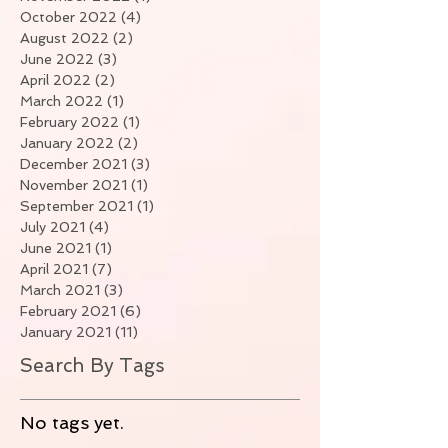
October 2022
(4)
4 posts
August 2022
(2)
2 posts
June 2022
(3)
3 posts
April 2022
(2)
2 posts
March 2022
(1)
1 post
February 2022
(1)
1 post
January 2022
(2)
2 posts
December 2021
(3)
3 posts
November 2021
(1)
1 post
September 2021
(1)
1 post
July 2021
(4)
4 posts
June 2021
(1)
1 post
April 2021
(7)
7 posts
March 2021
(3)
3 posts
February 2021
(6)
6 posts
January 2021
(11)
11 posts
Search By Tags
No tags yet.