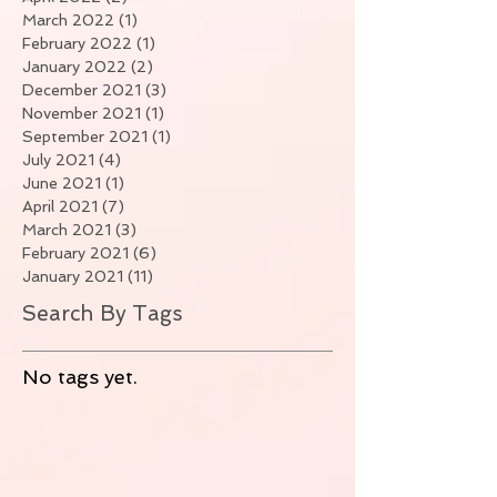
March 2022
(1)
1 post
February 2022
(1)
1 post
January 2022
(2)
2 posts
December 2021
(3)
3 posts
November 2021
(1)
1 post
September 2021
(1)
1 post
July 2021
(4)
4 posts
June 2021
(1)
1 post
April 2021
(7)
7 posts
March 2021
(3)
3 posts
February 2021
(6)
6 posts
January 2021
(11)
11 posts
Search By Tags
No tags yet.