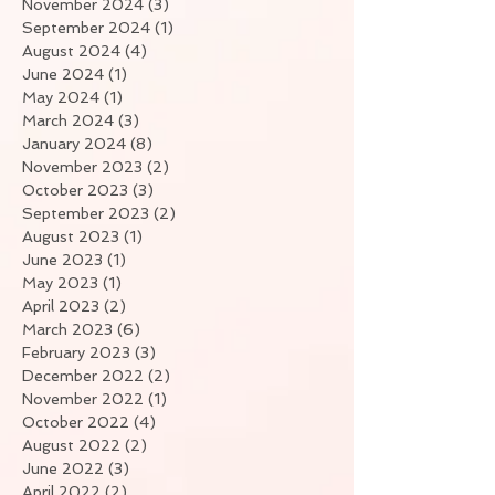
November 2024
(3)
3 posts
September 2024
(1)
1 post
August 2024
(4)
4 posts
June 2024
(1)
1 post
May 2024
(1)
1 post
March 2024
(3)
3 posts
January 2024
(8)
8 posts
November 2023
(2)
2 posts
October 2023
(3)
3 posts
September 2023
(2)
2 posts
August 2023
(1)
1 post
June 2023
(1)
1 post
May 2023
(1)
1 post
April 2023
(2)
2 posts
March 2023
(6)
6 posts
February 2023
(3)
3 posts
December 2022
(2)
2 posts
November 2022
(1)
1 post
October 2022
(4)
4 posts
August 2022
(2)
2 posts
June 2022
(3)
3 posts
April 2022
(2)
2 posts