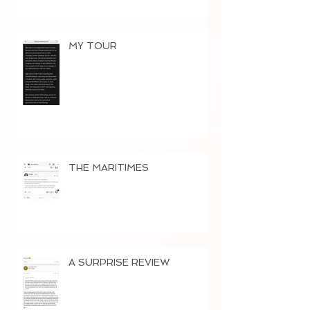
MY TOUR
THE MARITIMES
A SURPRISE REVIEW