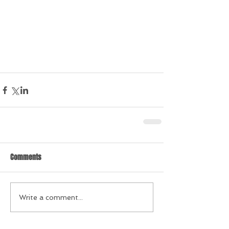
Comments
Write a comment...