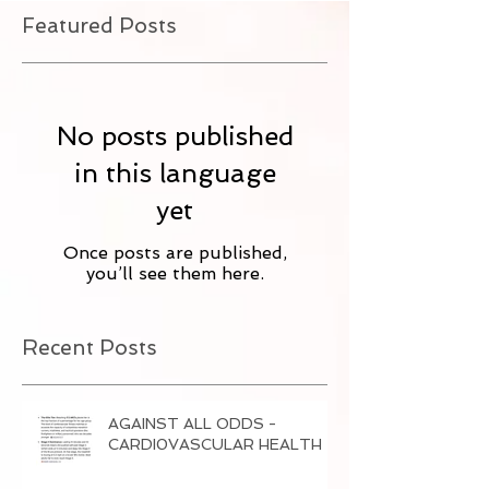
Featured Posts
No posts published
in this language
yet
Once posts are published,
you’ll see them here.
Recent Posts
AGAINST ALL ODDS -
CARDI0VASCULAR HEALTH