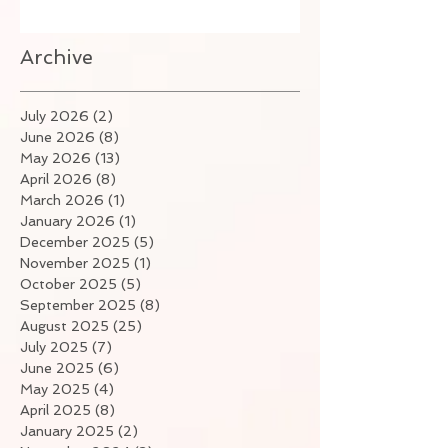
Archive
July 2026
(2)
2 posts
June 2026
(8)
8 posts
May 2026
(13)
13 posts
April 2026
(8)
8 posts
March 2026
(1)
1 post
January 2026
(1)
1 post
December 2025
(5)
5 posts
November 2025
(1)
1 post
October 2025
(5)
5 posts
September 2025
(8)
8 posts
August 2025
(25)
25 posts
July 2025
(7)
7 posts
June 2025
(6)
6 posts
May 2025
(4)
4 posts
April 2025
(8)
8 posts
January 2025
(2)
2 posts