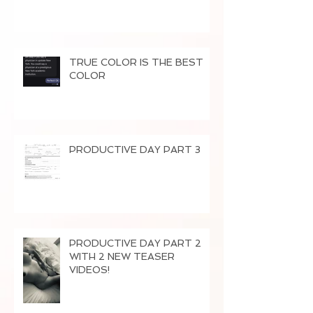
TRUE COLOR IS THE BEST
COLOR
PRODUCTIVE DAY PART 3
PRODUCTIVE DAY PART 2
WITH 2 NEW TEASER
VIDEOS!