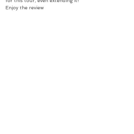
for this tour, even extending it!  
Enjoy the review