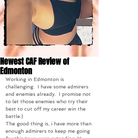
Newest CAF Review of
Edmonton
Working in Edmonton is 
challenging.  I have some admirers 
and enemies already.  I promise not 
to let those enemies who try their 
best to cut off my career win the 
battle:)
The good thing is, i have more than 
enough admirers to keep me going 