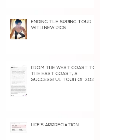
ENDING THE SPRING TOUR
WITH NEW PICS
FROM THE WEST COAST TO
THE EAST COAST, A
SUCCESSFUL TOUR OF 2026
LIFE'S APPRECIATION