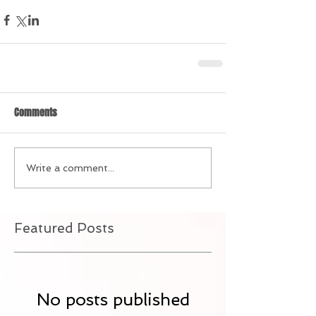
Comments
Write a comment...
Featured Posts
No posts published