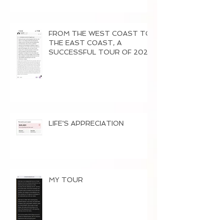
FROM THE WEST COAST TO
THE EAST COAST, A
SUCCESSFUL TOUR OF 2026
LIFE'S APPRECIATION
MY TOUR