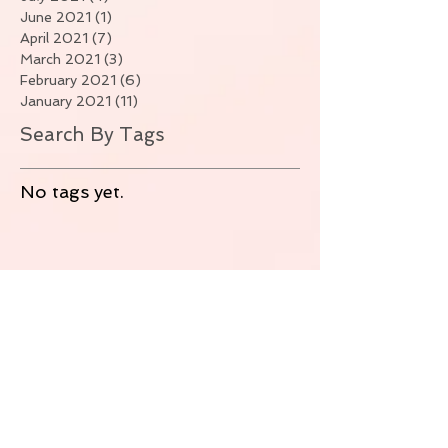
June 2021
(1)
1 post
April 2021
(7)
7 posts
March 2021
(3)
3 posts
February 2021
(6)
6 posts
January 2021
(11)
11 posts
Search By Tags
No tags yet.