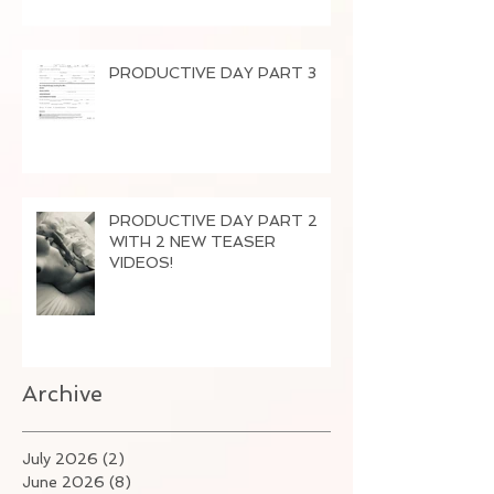
PRODUCTIVE DAY PART 3
PRODUCTIVE DAY PART 2
WITH 2 NEW TEASER
VIDEOS!
Archive
July 2026
(2)
2 posts
June 2026
(8)
8 posts