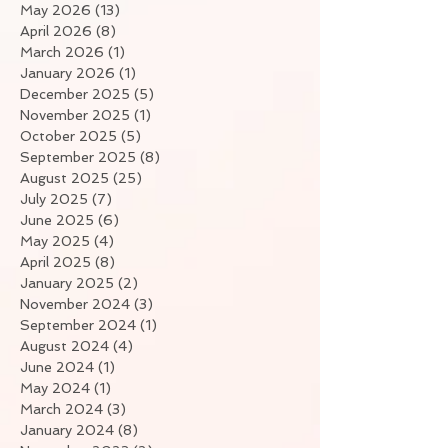
May 2026
(13)
13 posts
April 2026
(8)
8 posts
March 2026
(1)
1 post
January 2026
(1)
1 post
December 2025
(5)
5 posts
November 2025
(1)
1 post
October 2025
(5)
5 posts
September 2025
(8)
8 posts
August 2025
(25)
25 posts
July 2025
(7)
7 posts
June 2025
(6)
6 posts
May 2025
(4)
4 posts
April 2025
(8)
8 posts
January 2025
(2)
2 posts
November 2024
(3)
3 posts
September 2024
(1)
1 post
August 2024
(4)
4 posts
June 2024
(1)
1 post
May 2024
(1)
1 post
March 2024
(3)
3 posts
January 2024
(8)
8 posts