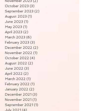
November 2023
(2)
2 posts
October 2023
(3)
3 posts
September 2023
(2)
2 posts
August 2023
(1)
1 post
June 2023
(1)
1 post
May 2023
(1)
1 post
April 2023
(2)
2 posts
March 2023
(6)
6 posts
February 2023
(3)
3 posts
December 2022
(2)
2 posts
November 2022
(1)
1 post
October 2022
(4)
4 posts
August 2022
(2)
2 posts
June 2022
(3)
3 posts
April 2022
(2)
2 posts
March 2022
(1)
1 post
February 2022
(1)
1 post
January 2022
(2)
2 posts
December 2021
(3)
3 posts
November 2021
(1)
1 post
September 2021
(1)
1 post
July 2021
(4)
4 posts