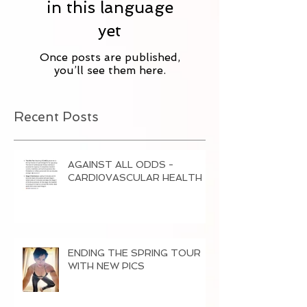
in this language
yet
Once posts are published,
you’ll see them here.
Recent Posts
AGAINST ALL ODDS -
CARDI0VASCULAR HEALTH
ENDING THE SPRING TOUR
WITH NEW PICS