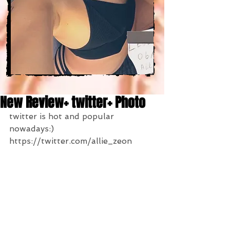
New Review+ twitter+ Photo
twitter is hot and popular 
nowadays:)
https://twitter.com/allie_zeon