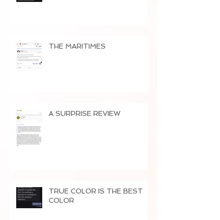
THE MARITIMES
A SURPRISE REVIEW
TRUE COLOR IS THE BEST
COLOR