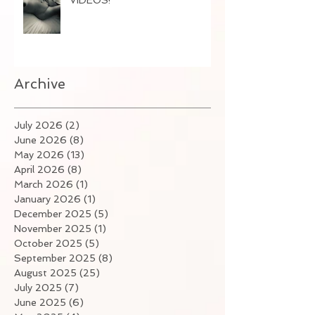
Archive
July 2026
(2)
2 posts
June 2026
(8)
8 posts
May 2026
(13)
13 posts
April 2026
(8)
8 posts
March 2026
(1)
1 post
January 2026
(1)
1 post
December 2025
(5)
5 posts
November 2025
(1)
1 post
October 2025
(5)
5 posts
September 2025
(8)
8 posts
August 2025
(25)
25 posts
July 2025
(7)
7 posts
June 2025
(6)
6 posts