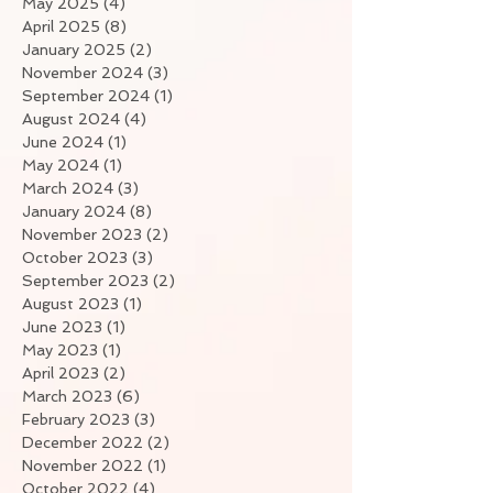
May 2025
(4)
4 posts
April 2025
(8)
8 posts
January 2025
(2)
2 posts
November 2024
(3)
3 posts
September 2024
(1)
1 post
August 2024
(4)
4 posts
June 2024
(1)
1 post
May 2024
(1)
1 post
March 2024
(3)
3 posts
January 2024
(8)
8 posts
November 2023
(2)
2 posts
October 2023
(3)
3 posts
September 2023
(2)
2 posts
August 2023
(1)
1 post
June 2023
(1)
1 post
May 2023
(1)
1 post
April 2023
(2)
2 posts
March 2023
(6)
6 posts
February 2023
(3)
3 posts
December 2022
(2)
2 posts
November 2022
(1)
1 post
October 2022
(4)
4 posts