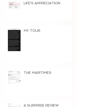
LIFE'S APPRECIATION
MY TOUR
THE MARITIMES
A SURPRISE REVIEW