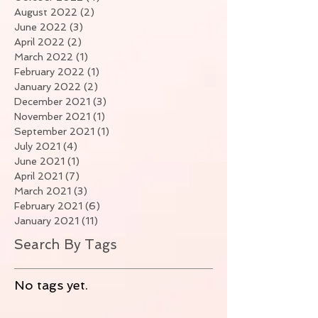
August 2022
(2)
2 posts
June 2022
(3)
3 posts
April 2022
(2)
2 posts
March 2022
(1)
1 post
February 2022
(1)
1 post
January 2022
(2)
2 posts
December 2021
(3)
3 posts
November 2021
(1)
1 post
September 2021
(1)
1 post
July 2021
(4)
4 posts
June 2021
(1)
1 post
April 2021
(7)
7 posts
March 2021
(3)
3 posts
February 2021
(6)
6 posts
January 2021
(11)
11 posts
Search By Tags
No tags yet.