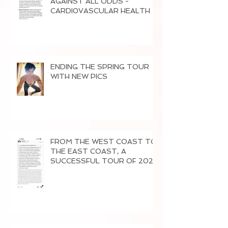
AGAINST ALL ODDS -
CARDI0VASCULAR HEALTH
ENDING THE SPRING TOUR
WITH NEW PICS
FROM THE WEST COAST TO
THE EAST COAST, A
SUCCESSFUL TOUR OF 2026