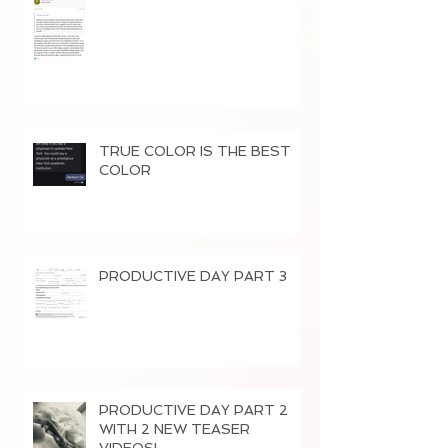
TRUE COLOR IS THE BEST
COLOR
PRODUCTIVE DAY PART 3
PRODUCTIVE DAY PART 2
WITH 2 NEW TEASER
VIDEOS!