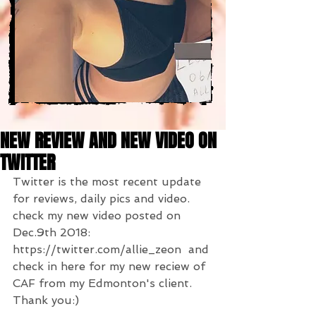
NEW REVIEW AND NEW VIDEO ON
TWITTER
Twitter is the most recent update 
for reviews, daily pics and video.  
check my new video posted on 
Dec.9th 2018: 
https://twitter.com/allie_zeon  and 
check in here for my new reciew of 
CAF from my Edmonton's client.  
Thank you:)