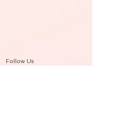
Follow Us
BACK TO TOP
© ALLIE ZEON.+1-647-327-1645