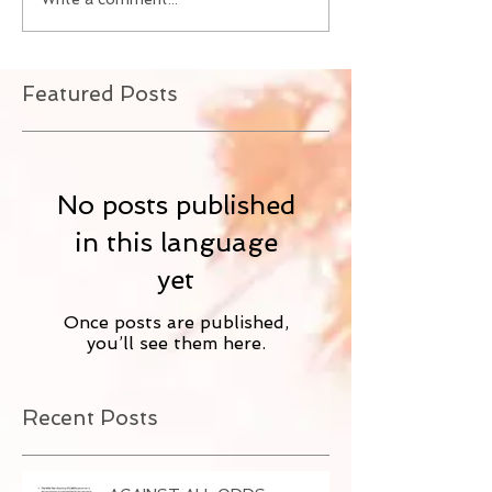
Featured Posts
No posts published
in this language
yet
Once posts are published,
you’ll see them here.
Recent Posts