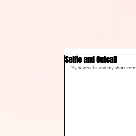
Selfie and Outcall
My new selfie and my short comm