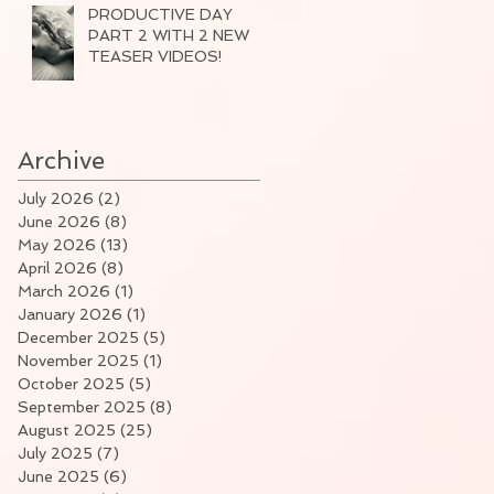
PRODUCTIVE DAY
PART 2 WITH 2 NEW
TEASER VIDEOS!
Archive
July 2026
(2)
2 posts
June 2026
(8)
8 posts
May 2026
(13)
13 posts
April 2026
(8)
8 posts
March 2026
(1)
1 post
January 2026
(1)
1 post
December 2025
(5)
5 posts
November 2025
(1)
1 post
October 2025
(5)
5 posts
September 2025
(8)
8 posts
August 2025
(25)
25 posts
July 2025
(7)
7 posts
June 2025
(6)
6 posts