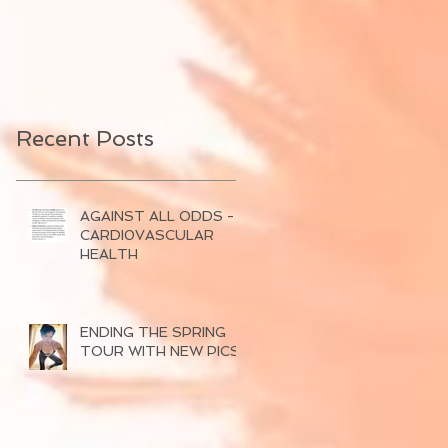
Recent Posts
AGAINST ALL ODDS -
CARDI0VASCULAR
HEALTH
ENDING THE SPRING
TOUR WITH NEW PICS