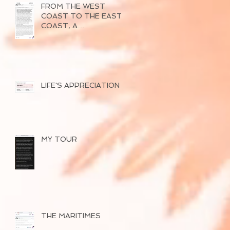
FROM THE WEST
COAST TO THE EAST
COAST, A
SUCCESSFUL TOUR
OF 2026
LIFE'S APPRECIATION
MY TOUR
THE MARITIMES