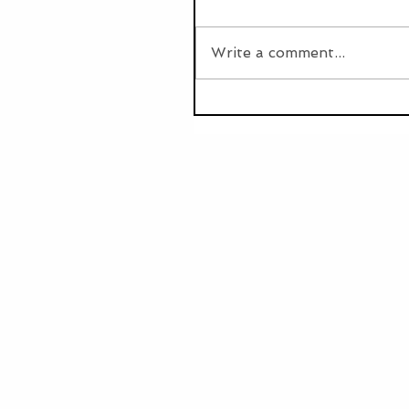
Write a comment...