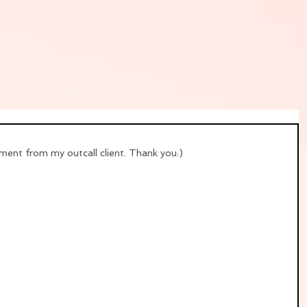
ent from my outcall client. Thank you:)