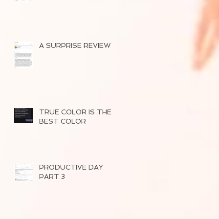
A SURPRISE REVIEW
TRUE COLOR IS THE
BEST COLOR
PRODUCTIVE DAY
PART 3