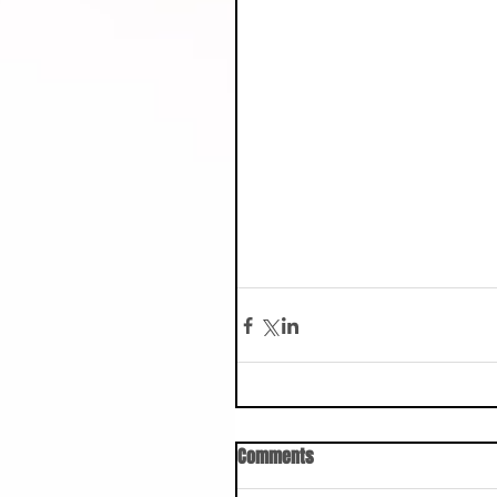
Comments