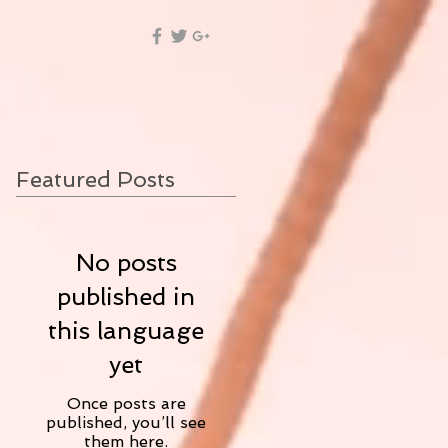
Featured Posts
No posts
published in
this language
yet
Once posts are
published, you’ll see
them here.