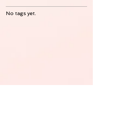
No tags yet.
Follow Us