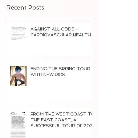
Recent Posts
AGAINST ALL ODDS -
CARDI0VASCULAR HEALTH
ENDING THE SPRING TOUR
WITH NEW PICS
FROM THE WEST COAST TO
THE EAST COAST, A
SUCCESSFUL TOUR OF 2026