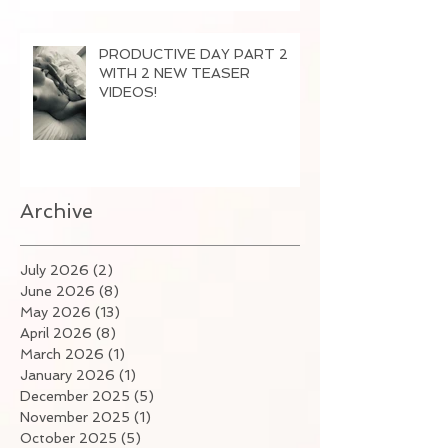
PRODUCTIVE DAY PART 2
WITH 2 NEW TEASER
VIDEOS!
Archive
July 2026
(2)
2 posts
June 2026
(8)
8 posts
May 2026
(13)
13 posts
April 2026
(8)
8 posts
March 2026
(1)
1 post
January 2026
(1)
1 post
December 2025
(5)
5 posts
November 2025
(1)
1 post
October 2025
(5)
5 posts