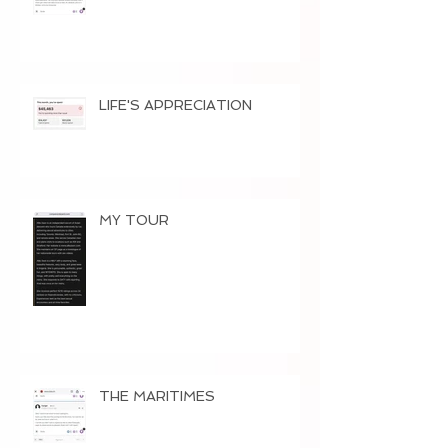
LIFE'S APPRECIATION
MY TOUR
THE MARITIMES