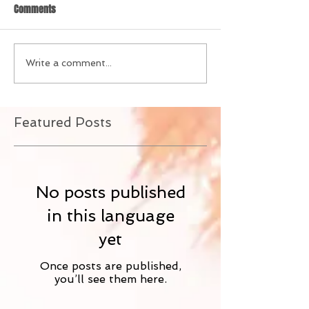
Comments
Write a comment...
Featured Posts
No posts published
in this language
yet
Once posts are published,
you’ll see them here.