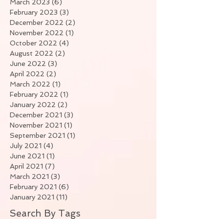
March 2023
(6)
6 posts
February 2023
(3)
3 posts
December 2022
(2)
2 posts
November 2022
(1)
1 post
October 2022
(4)
4 posts
August 2022
(2)
2 posts
June 2022
(3)
3 posts
April 2022
(2)
2 posts
March 2022
(1)
1 post
February 2022
(1)
1 post
January 2022
(2)
2 posts
December 2021
(3)
3 posts
November 2021
(1)
1 post
September 2021
(1)
1 post
July 2021
(4)
4 posts
June 2021
(1)
1 post
April 2021
(7)
7 posts
March 2021
(3)
3 posts
February 2021
(6)
6 posts
January 2021
(11)
11 posts
Search By Tags