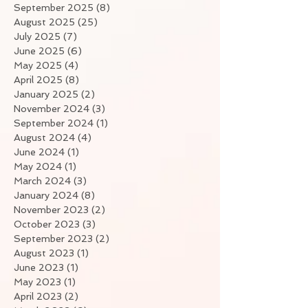
September 2025
(8)
8 posts
August 2025
(25)
25 posts
July 2025
(7)
7 posts
June 2025
(6)
6 posts
May 2025
(4)
4 posts
April 2025
(8)
8 posts
January 2025
(2)
2 posts
November 2024
(3)
3 posts
September 2024
(1)
1 post
August 2024
(4)
4 posts
June 2024
(1)
1 post
May 2024
(1)
1 post
March 2024
(3)
3 posts
January 2024
(8)
8 posts
November 2023
(2)
2 posts
October 2023
(3)
3 posts
September 2023
(2)
2 posts
August 2023
(1)
1 post
June 2023
(1)
1 post
May 2023
(1)
1 post
April 2023
(2)
2 posts