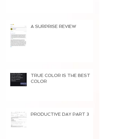
A SURPRISE REVIEW
TRUE COLOR IS THE BEST
COLOR
PRODUCTIVE DAY PART 3