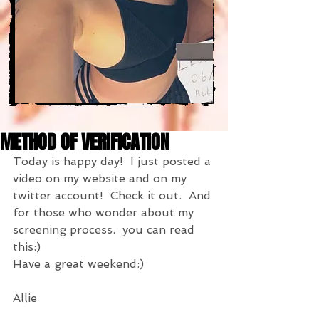
METHOD OF VERIFICATION
Today is happy day!  I just posted a 
video on my website and on my 
twitter account!  Check it out.  And 
for those who wonder about my 
screening process.  you can read 
this:)
Have a great weekend:)
Allie