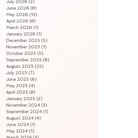
July 2026
(2)
2 posts
June 2026
(8)
8 posts
May 2026
(13)
13 posts
April 2026
(8)
8 posts
March 2026
(1)
1 post
January 2026
(1)
1 post
December 2025
(5)
5 posts
November 2025
(1)
1 post
October 2025
(5)
5 posts
September 2025
(8)
8 posts
August 2025
(25)
25 posts
July 2025
(7)
7 posts
June 2025
(6)
6 posts
May 2025
(4)
4 posts
April 2025
(8)
8 posts
January 2025
(2)
2 posts
November 2024
(3)
3 posts
September 2024
(1)
1 post
August 2024
(4)
4 posts
June 2024
(1)
1 post
May 2024
(1)
1 post
March 2024
(3)
3 posts