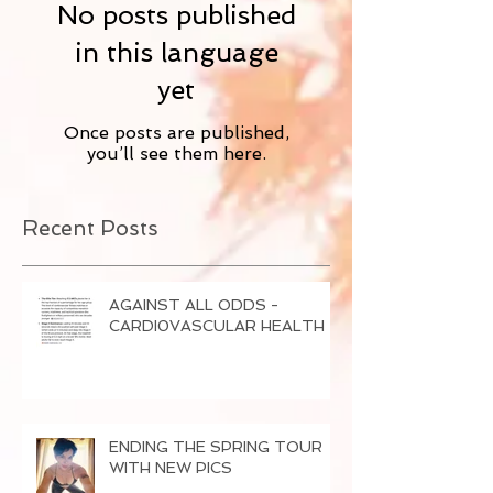
No posts published
in this language
yet
Once posts are published,
you’ll see them here.
Recent Posts
AGAINST ALL ODDS -
CARDI0VASCULAR HEALTH
ENDING THE SPRING TOUR
WITH NEW PICS