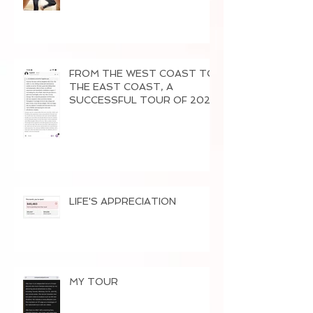
FROM THE WEST COAST TO
THE EAST COAST, A
SUCCESSFUL TOUR OF 2026
LIFE'S APPRECIATION
MY TOUR