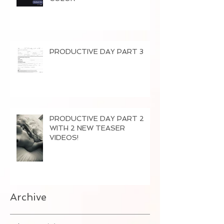
PRODUCTIVE DAY PART 3
PRODUCTIVE DAY PART 2
WITH 2 NEW TEASER
VIDEOS!
Archive