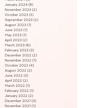
January 2024
(8)
8 posts
November 2023
(2)
2 posts
October 2023
(3)
3 posts
September 2023
(2)
2 posts
August 2023
(1)
1 post
June 2023
(1)
1 post
May 2023
(1)
1 post
April 2023
(2)
2 posts
March 2023
(6)
6 posts
February 2023
(3)
3 posts
December 2022
(2)
2 posts
November 2022
(1)
1 post
October 2022
(4)
4 posts
August 2022
(2)
2 posts
June 2022
(3)
3 posts
April 2022
(2)
2 posts
March 2022
(1)
1 post
February 2022
(1)
1 post
January 2022
(2)
2 posts
December 2021
(3)
3 posts
November 2021
(1)
1 post