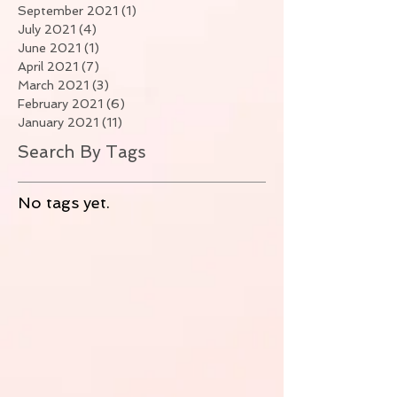
September 2021
(1)
1 post
July 2021
(4)
4 posts
June 2021
(1)
1 post
April 2021
(7)
7 posts
March 2021
(3)
3 posts
February 2021
(6)
6 posts
January 2021
(11)
11 posts
Search By Tags
No tags yet.