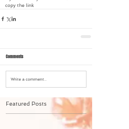
copy the link
Comments
Write a comment...
Featured Posts