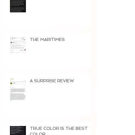
THE MARITIMES
A SURPRISE REVIEW
TRUE COLOR IS THE BEST
COLOR