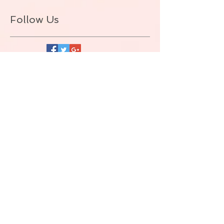
Follow Us
BACK TO TOP
© ALLIE ZEON.+1-647-327-1645
(VOICEMAIL. NO TEXT) Proudly created
with
Wix.com