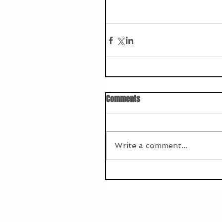
Comments
Write a comment...