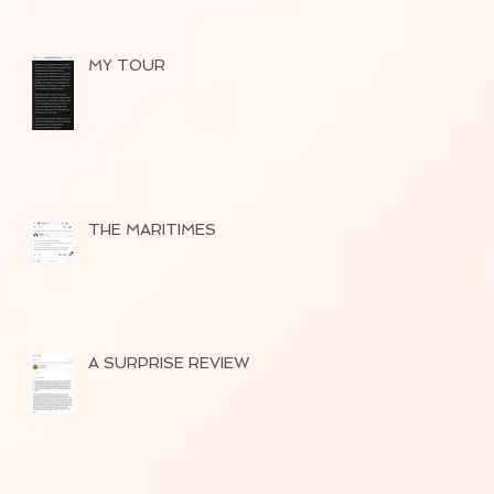
MY TOUR
THE MARITIMES
A SURPRISE REVIEW