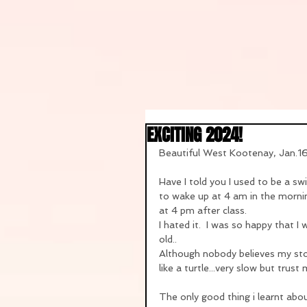
EXCITING 2024!
Beautiful West Kootenay, Jan.
Have I told you I used to be a s
to wake up at 4 am in the morni
at 4 pm after class.
I hated it.  I was so happy that 
old..
Although nobody believes my stor
like a turtle...very slow but trus
The only good thing i learnt about