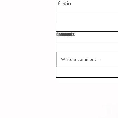
Comments
Write a comment...