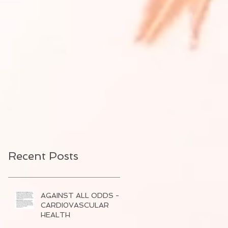
Recent Posts
AGAINST ALL ODDS -
CARDI0VASCULAR
HEALTH