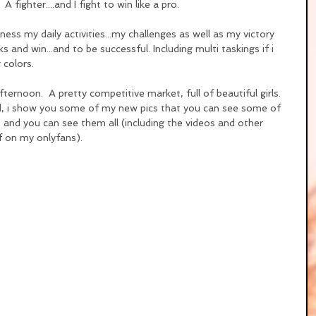
  A fighter....and I fight to win like a pro.
ness my daily activities...my challenges as well as my victory 
s and win...and to be successful. Including multi taskings if i 
g colors.
fternoon.  A pretty competitive market, full of beautiful girls.
ed, i show you some of my new pics that you can see some of 
 and you can see them all (including the videos and other 
f on my onlyfans).