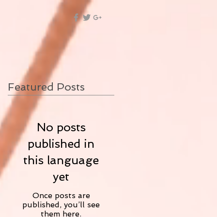
Featured Posts
No posts
published in
this language
yet
Once posts are
published, you’ll see
them here.