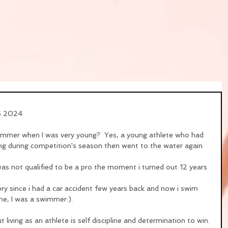
16 2024
wimmer when I was very young?  Yes, a young athlete who had 
ng during competition's season then went to the water again 
I was not qualified to be a pro the moment i turned out 12 years 
y since i had a car accident few years back and now i swim 
t me, I was a swimmer:).
 living as an athlete is self discipline and determination to win.