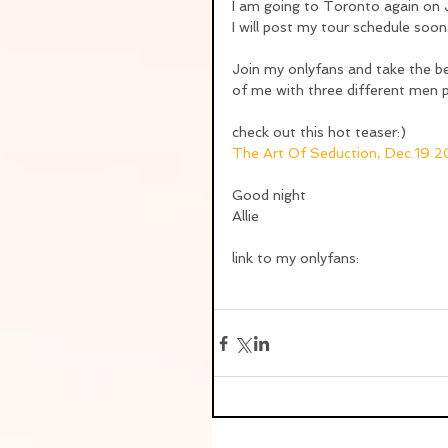
I am going to Toronto again o
I will post my tour schedule soon
Join my onlyfans and take the ben
of me with three different men 
check out this hot teaser:)
The Art Of Seduction, Dec.19 
Good night
Allie
link to my onlyfans: