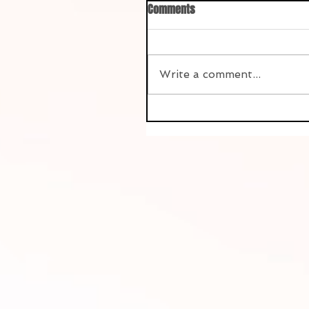
Comments
Write a comment...