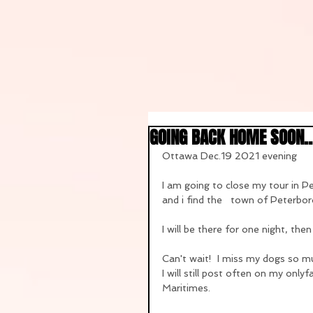
GOING BACK HOME SOON...
Ottawa Dec.19 2021 evening
I am going to close my tour in 
and i find the   town of Peterbor
I will be there for one night, th
Can't wait!  I miss my dogs so mu
I will still post often on my onl
Maritimes.