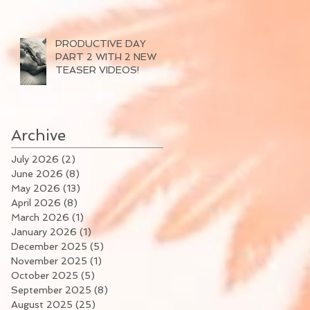
PRODUCTIVE DAY
PART 2 WITH 2 NEW
TEASER VIDEOS!
Archive
July 2026
(2)
2 posts
June 2026
(8)
8 posts
May 2026
(13)
13 posts
April 2026
(8)
8 posts
March 2026
(1)
1 post
January 2026
(1)
1 post
December 2025
(5)
5 posts
November 2025
(1)
1 post
October 2025
(5)
5 posts
September 2025
(8)
8 posts
August 2025
(25)
25 posts