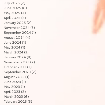
July 2025
(7)
7 posts
June 2025
(6)
6 posts
May 2025
(4)
4 posts
April 2025
(8)
8 posts
January 2025
(2)
2 posts
November 2024
(3)
3 posts
September 2024
(1)
1 post
August 2024
(4)
4 posts
June 2024
(1)
1 post
May 2024
(1)
1 post
March 2024
(3)
3 posts
January 2024
(8)
8 posts
November 2023
(2)
2 posts
October 2023
(3)
3 posts
September 2023
(2)
2 posts
August 2023
(1)
1 post
June 2023
(1)
1 post
May 2023
(1)
1 post
April 2023
(2)
2 posts
March 2023
(6)
6 posts
February 2023
(3)
3 posts