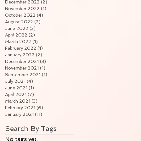
December 2022
(2)
2 posts
November 2022
(1)
1 post
October 2022
(4)
4 posts
August 2022
(2)
2 posts
June 2022
(3)
3 posts
April 2022
(2)
2 posts
March 2022
(1)
1 post
February 2022
(1)
1 post
January 2022
(2)
2 posts
December 2021
(3)
3 posts
November 2021
(1)
1 post
September 2021
(1)
1 post
July 2021
(4)
4 posts
June 2021
(1)
1 post
April 2021
(7)
7 posts
March 2021
(3)
3 posts
February 2021
(6)
6 posts
January 2021
(11)
11 posts
Search By Tags
No tags yet.