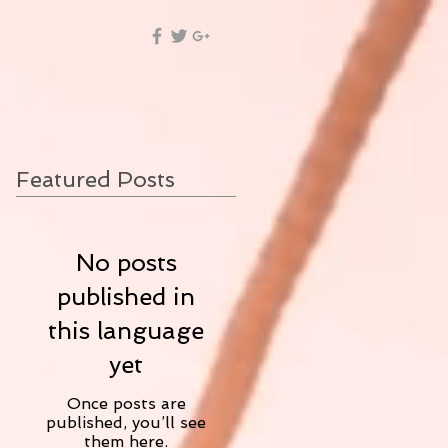
Featured Posts
No posts
published in
this language
yet
Once posts are
published, you’ll see
them here.