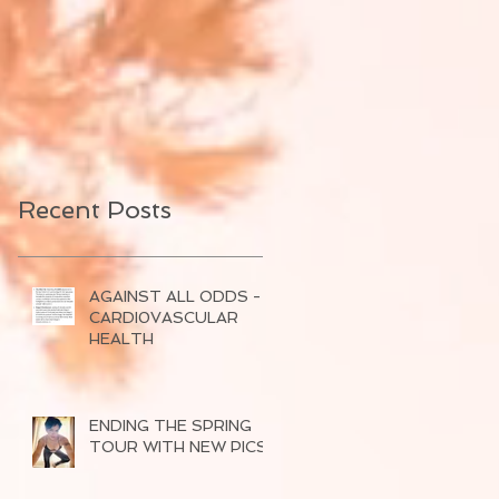
Recent Posts
AGAINST ALL ODDS -
CARDI0VASCULAR
HEALTH
ENDING THE SPRING
TOUR WITH NEW PICS