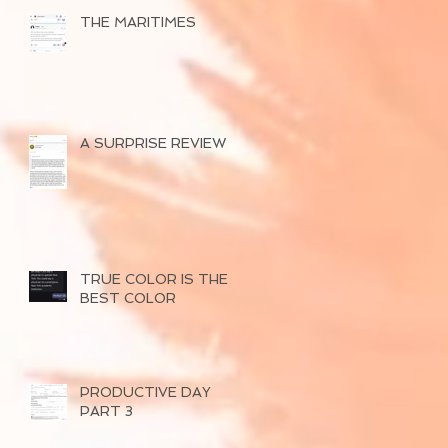
THE MARITIMES
A SURPRISE REVIEW
TRUE COLOR IS THE
BEST COLOR
PRODUCTIVE DAY
PART 3