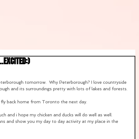
.EXCITED:)
Peterborough tomorrow.  Why Peterborough? I love countryside 
ough and its surroundings pretty with lots of lakes and forests.
en fly back home from Toronto the next day.
ch and i hope my chicken and ducks will do well as well.
yfans and show you my day to day activity at my place in the 