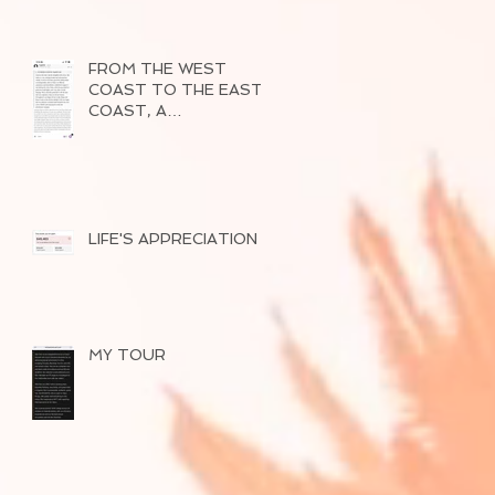
FROM THE WEST
COAST TO THE EAST
COAST, A
SUCCESSFUL TOUR
OF 2026
LIFE'S APPRECIATION
MY TOUR