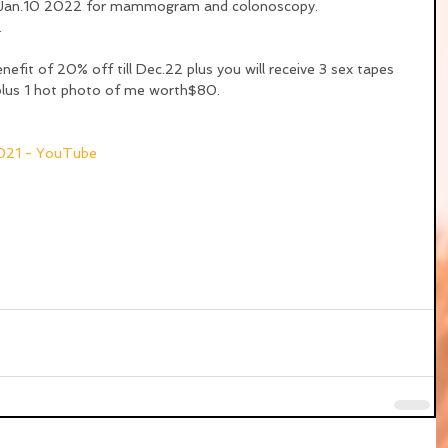
n Jan.10 2022 for mammogram and colonoscopy. 
.
efit of 20% off till Dec.22 plus you will receive 3 sex tapes 
plus 1 hot photo of me worth$80.
2021 - YouTube