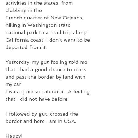
activities in the states, from 
clubbing in the 
French quarter of New Orleans, 
hiking in Washington state 
national park to a road trip along 
California coast. I don't want to be 
deported from it.
Yesterday, my gut feeling told me 
that i had a good chance to cross 
and pass the border by land with 
my car.
I was optimistic about it.  A feeling 
that i did not have before.
I followed by gut, crossed the 
border and here I am in USA.
Happy!