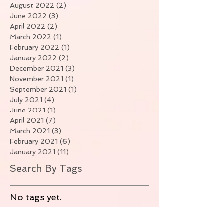
August 2022
(2)
2 posts
June 2022
(3)
3 posts
April 2022
(2)
2 posts
March 2022
(1)
1 post
February 2022
(1)
1 post
January 2022
(2)
2 posts
December 2021
(3)
3 posts
November 2021
(1)
1 post
September 2021
(1)
1 post
July 2021
(4)
4 posts
June 2021
(1)
1 post
April 2021
(7)
7 posts
March 2021
(3)
3 posts
February 2021
(6)
6 posts
January 2021
(11)
11 posts
Search By Tags
No tags yet.