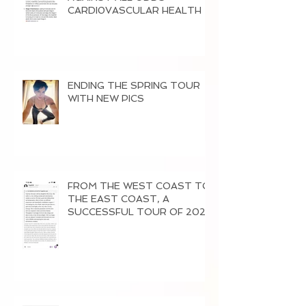
CARDI0VASCULAR HEALTH
ENDING THE SPRING TOUR
WITH NEW PICS
FROM THE WEST COAST TO
THE EAST COAST, A
SUCCESSFUL TOUR OF 2026