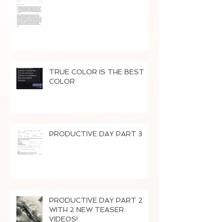
TRUE COLOR IS THE BEST
COLOR
PRODUCTIVE DAY PART 3
PRODUCTIVE DAY PART 2
WITH 2 NEW TEASER
VIDEOS!