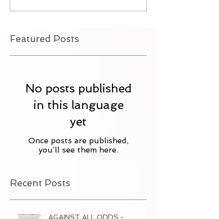
Featured Posts
No posts published
in this language
yet
Once posts are published,
you’ll see them here.
Recent Posts
AGAINST ALL ODDS -