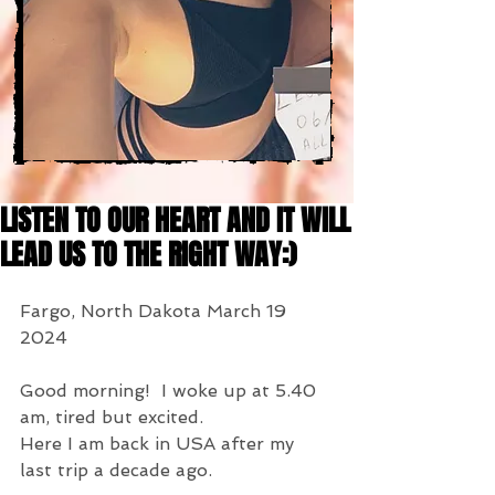
LISTEN TO OUR HEART AND IT WILL
LEAD US TO THE RIGHT WAY:)
Fargo, North Dakota March 19 
2024
Good morning!  I woke up at 5.40 
am, tired but excited.
Here I am back in USA after my 
last trip a decade ago.