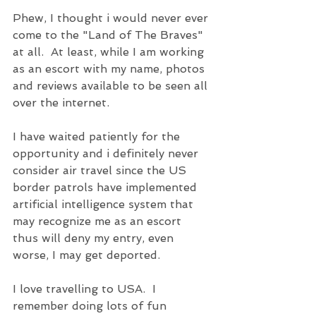
Phew, I thought i would never ever 
come to the "Land of The Braves" 
at all.  At least, while I am working 
as an escort with my name, photos 
and reviews available to be seen all 
over the internet.
I have waited patiently for the 
opportunity and i definitely never 
consider air travel since the US 
border patrols have implemented 
artificial intelligence system that 
may recognize me as an escort 
thus will deny my entry, even 
worse, I may get deported.
I love travelling to USA.  I 
remember doing lots of fun 