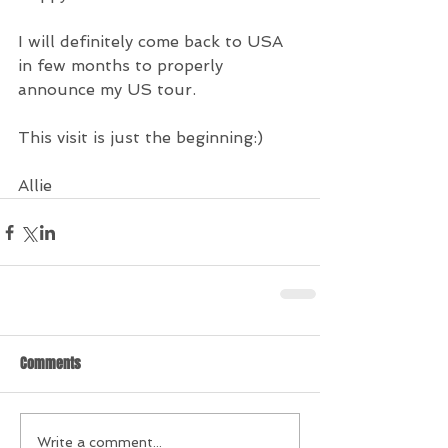
I will definitely come back to USA 
in few months to properly 
announce my US tour.
This visit is just the beginning:)
Allie
Comments
Write a comment...