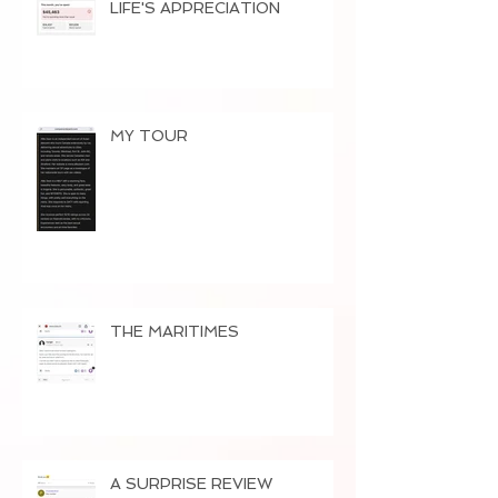
LIFE'S APPRECIATION
MY TOUR
THE MARITIMES
A SURPRISE REVIEW