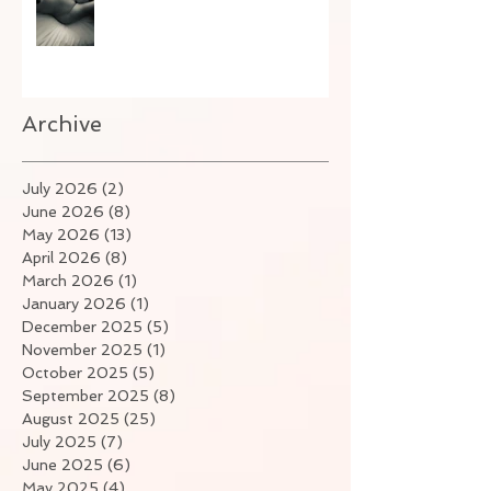
Archive
July 2026
(2)
2 posts
June 2026
(8)
8 posts
May 2026
(13)
13 posts
April 2026
(8)
8 posts
March 2026
(1)
1 post
January 2026
(1)
1 post
December 2025
(5)
5 posts
November 2025
(1)
1 post
October 2025
(5)
5 posts
September 2025
(8)
8 posts
August 2025
(25)
25 posts
July 2025
(7)
7 posts
June 2025
(6)
6 posts
May 2025
(4)
4 posts