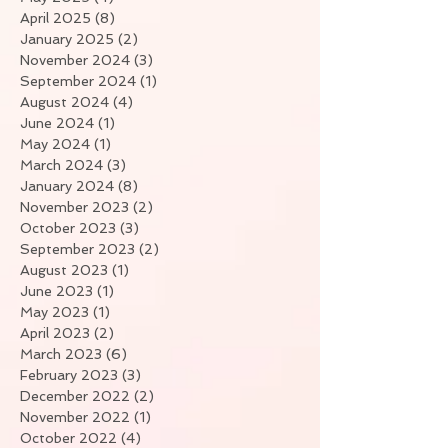
April 2025
(8)
8 posts
January 2025
(2)
2 posts
November 2024
(3)
3 posts
September 2024
(1)
1 post
August 2024
(4)
4 posts
June 2024
(1)
1 post
May 2024
(1)
1 post
March 2024
(3)
3 posts
January 2024
(8)
8 posts
November 2023
(2)
2 posts
October 2023
(3)
3 posts
September 2023
(2)
2 posts
August 2023
(1)
1 post
June 2023
(1)
1 post
May 2023
(1)
1 post
April 2023
(2)
2 posts
March 2023
(6)
6 posts
February 2023
(3)
3 posts
December 2022
(2)
2 posts
November 2022
(1)
1 post
October 2022
(4)
4 posts