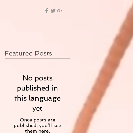
Featured Posts
No posts
published in
this language
yet
Once posts are
published, you’ll see
them here.