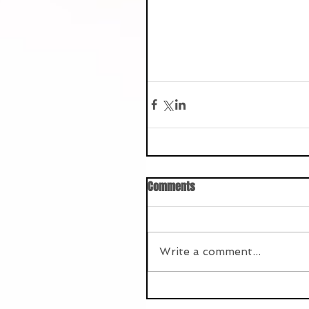
Comments
Write a comment...