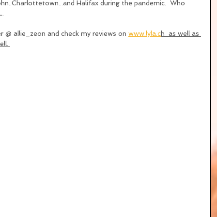
.John..Charlottetown...and Halifax during the pandemic.  Who 
L.
er @ allie_zeon and check my reviews on 
www.lyla.c
h  as well as 
ll. 