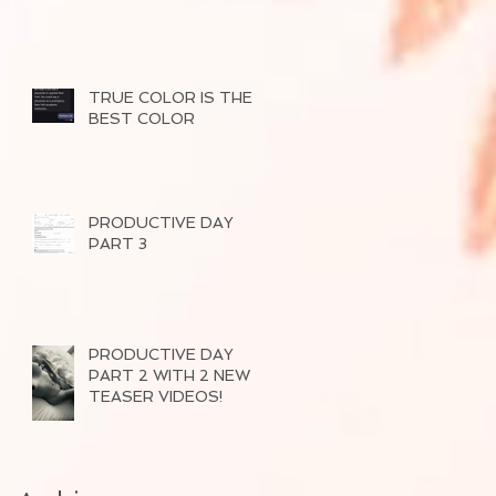
TRUE COLOR IS THE
BEST COLOR
PRODUCTIVE DAY
PART 3
PRODUCTIVE DAY
PART 2 WITH 2 NEW
TEASER VIDEOS!