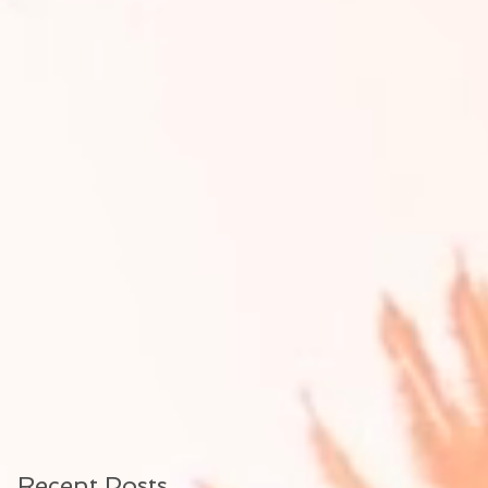
Recent Posts