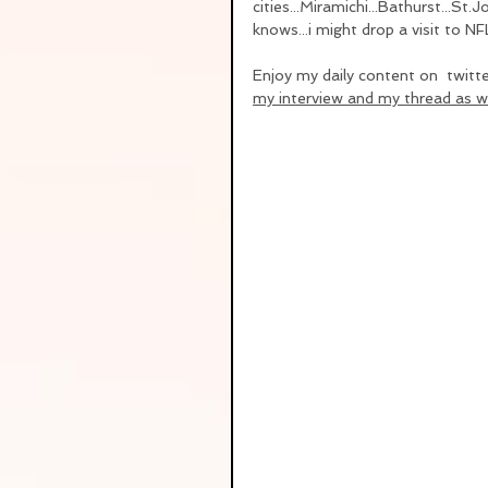
cities...Miramichi...Bathurst...St
knows...i might drop a visit to NF
Enjoy my daily content on  twitt
my interview and my thread as we