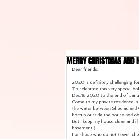
MERRY CHRISTMAS AND 
Dear friends,
2020 is definitely challenging for
To celebrate this very special h
Dec.18 2020 to the end of Janu
Come to my private residence in N
the water between Shediac and Cap
hottub outside the house and oh..
But i keep my house clean and if 
basement:)
For those who do not travel, ch