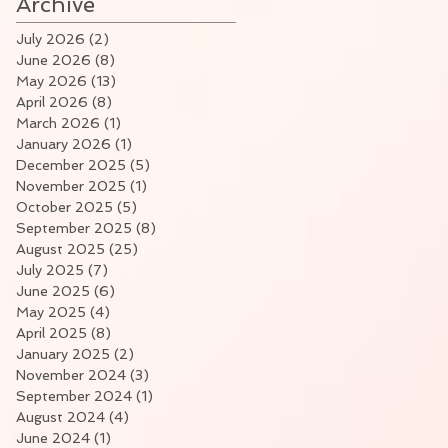
Archive
July 2026
(2)
2 posts
June 2026
(8)
8 posts
May 2026
(13)
13 posts
April 2026
(8)
8 posts
March 2026
(1)
1 post
January 2026
(1)
1 post
December 2025
(5)
5 posts
November 2025
(1)
1 post
October 2025
(5)
5 posts
September 2025
(8)
8 posts
August 2025
(25)
25 posts
July 2025
(7)
7 posts
June 2025
(6)
6 posts
May 2025
(4)
4 posts
April 2025
(8)
8 posts
January 2025
(2)
2 posts
November 2024
(3)
3 posts
September 2024
(1)
1 post
August 2024
(4)
4 posts
June 2024
(1)
1 post