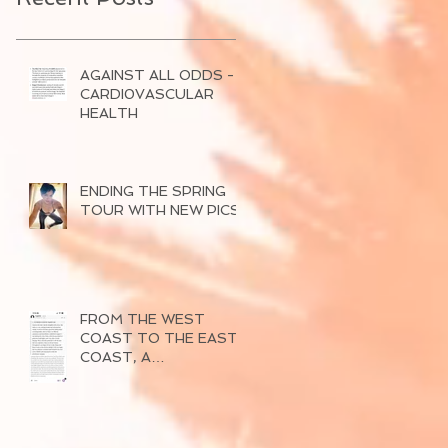
AGAINST ALL ODDS -
CARDI0VASCULAR
HEALTH
ENDING THE SPRING
TOUR WITH NEW PICS
FROM THE WEST
COAST TO THE EAST
COAST, A
SUCCESSFUL TOUR
OF 2026