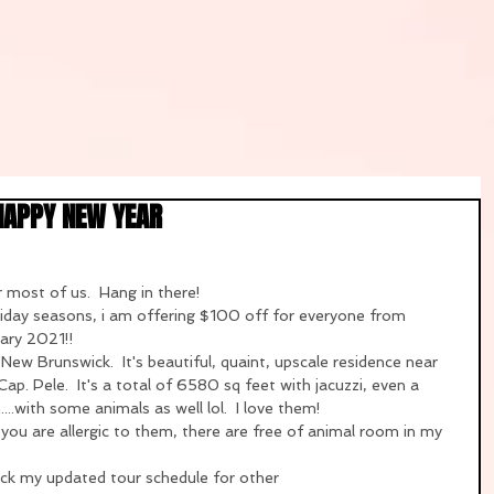
HAPPY NEW YEAR
 most of us.  Hang in there!  
oliday seasons, i am offering $100 off for everyone from 
ary 2021!!
ew Brunswick.  It's beautiful, quaint, upscale residence near 
. Pele.  It's a total of 6580 sq feet with jacuzzi, even a 
..with some animals as well lol.  I love them!  
you are allergic to them, there are free of animal room in my 
eck my updated tour schedule for other 