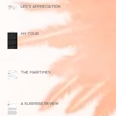
LIFE'S APPRECIATION
MY TOUR
THE MARITIMES
A SURPRISE REVIEW