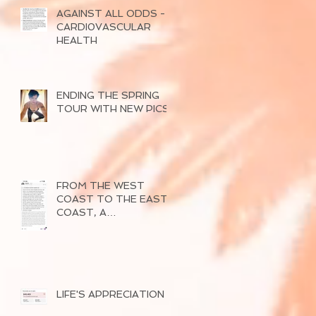
AGAINST ALL ODDS -
CARDI0VASCULAR
HEALTH
ENDING THE SPRING
TOUR WITH NEW PICS
FROM THE WEST
COAST TO THE EAST
COAST, A
SUCCESSFUL TOUR
OF 2026
LIFE'S APPRECIATION