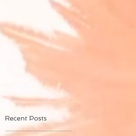
Recent Posts