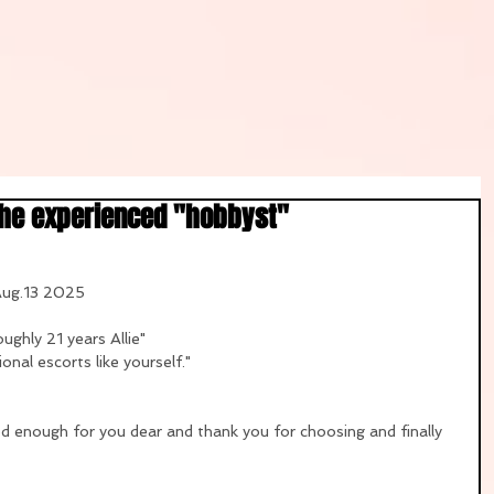
the experienced "hobbyst"
 Aug.13 2025
ughly 21 years Allie"
onal escorts like yourself."
od enough for you dear and thank you for choosing and finally 