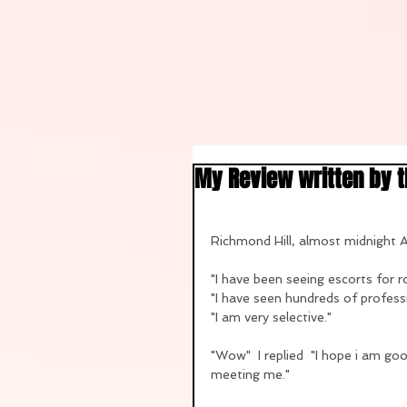
My Review written by 
Richmond Hill, almost midnight
"I have been seeing escorts for ro
"I have seen hundreds of professi
"I am very selective."
"Wow"  I replied  "I hope i am go
meeting me."