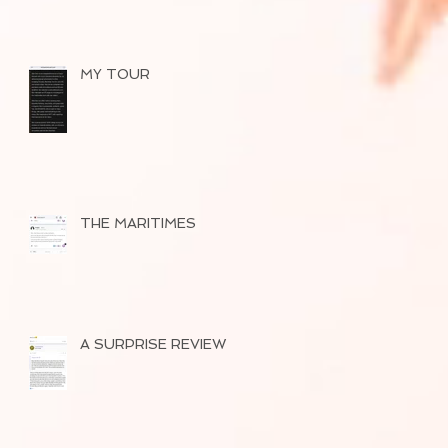
MY TOUR
THE MARITIMES
A SURPRISE REVIEW