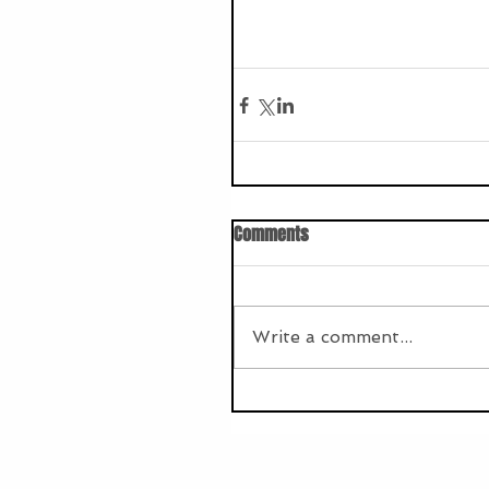
Comments
Write a comment...