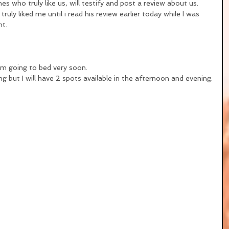
es who truly like us, will testify and post a review about us.
ruly liked me until i read his review earlier today while I was 
nt.
 am going to bed very soon.
 but I will have 2 spots available in the afternoon and evening.