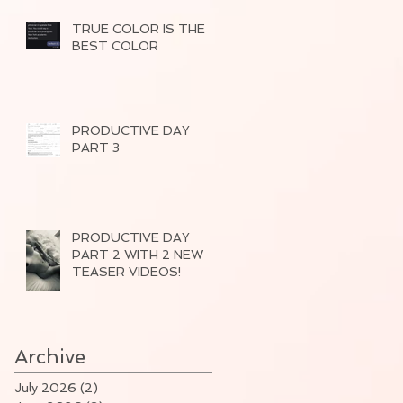
TRUE COLOR IS THE
BEST COLOR
PRODUCTIVE DAY
PART 3
PRODUCTIVE DAY
PART 2 WITH 2 NEW
TEASER VIDEOS!
Archive
July 2026
(2)
2 posts