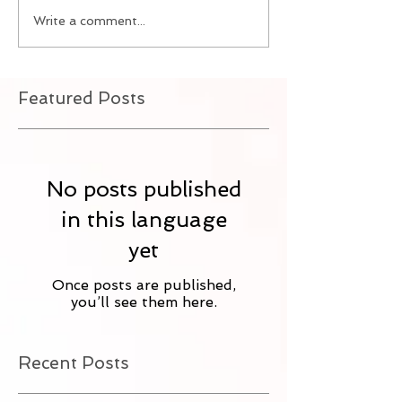
Write a comment...
Featured Posts
No posts published
in this language
yet
Once posts are published,
you’ll see them here.
Recent Posts