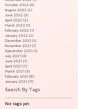
October 2022
(4)
4 posts
August 2022
(2)
2 posts
June 2022
(3)
3 posts
April 2022
(2)
2 posts
March 2022
(1)
1 post
February 2022
(1)
1 post
January 2022
(2)
2 posts
December 2021
(3)
3 posts
November 2021
(1)
1 post
September 2021
(1)
1 post
July 2021
(4)
4 posts
June 2021
(1)
1 post
April 2021
(7)
7 posts
March 2021
(3)
3 posts
February 2021
(6)
6 posts
January 2021
(11)
11 posts
Search By Tags
No tags yet.