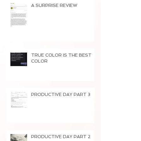
A SURPRISE REVIEW
TRUE COLOR IS THE BEST
COLOR
PRODUCTIVE DAY PART 3
PRODUCTIVE DAY PART 2