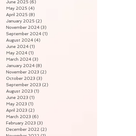
June 2025
(6)
6 posts
May 2025
(4)
4 posts
April 2025
(8)
8 posts
January 2025
(2)
2 posts
November 2024
(3)
3 posts
September 2024
(1)
1 post
August 2024
(4)
4 posts
June 2024
(1)
1 post
May 2024
(1)
1 post
March 2024
(3)
3 posts
January 2024
(8)
8 posts
November 2023
(2)
2 posts
October 2023
(3)
3 posts
September 2023
(2)
2 posts
August 2023
(1)
1 post
June 2023
(1)
1 post
May 2023
(1)
1 post
April 2023
(2)
2 posts
March 2023
(6)
6 posts
February 2023
(3)
3 posts
December 2022
(2)
2 posts
November 2022
(1)
1 post