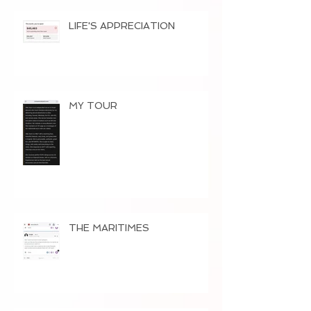
LIFE'S APPRECIATION
MY TOUR
THE MARITIMES