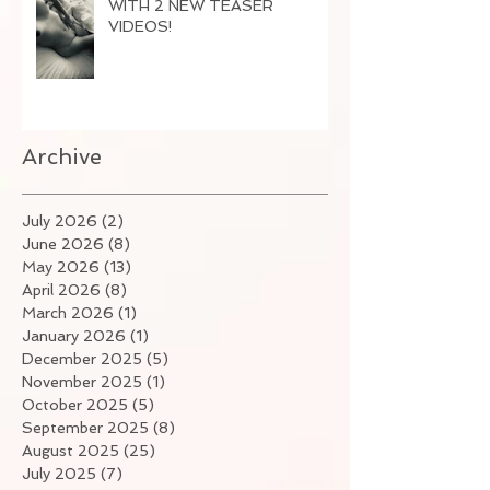
WITH 2 NEW TEASER
VIDEOS!
Archive
July 2026
(2)
2 posts
June 2026
(8)
8 posts
May 2026
(13)
13 posts
April 2026
(8)
8 posts
March 2026
(1)
1 post
January 2026
(1)
1 post
December 2025
(5)
5 posts
November 2025
(1)
1 post
October 2025
(5)
5 posts
September 2025
(8)
8 posts
August 2025
(25)
25 posts
July 2025
(7)
7 posts