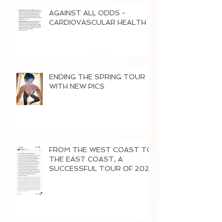
AGAINST ALL ODDS -
CARDI0VASCULAR HEALTH
ENDING THE SPRING TOUR
WITH NEW PICS
FROM THE WEST COAST TO
THE EAST COAST, A
SUCCESSFUL TOUR OF 2026