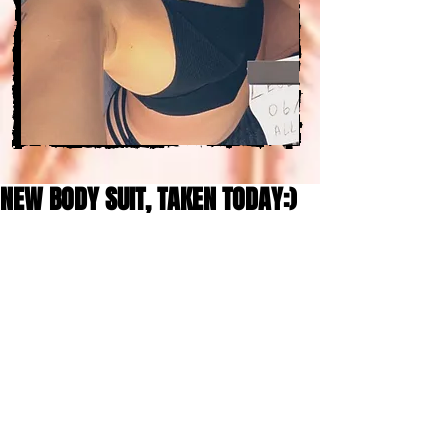
NEW BODY SUIT, TAKEN TODAY:)