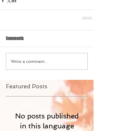
Comments
Write a comment...
Featured Posts
No posts published
in this language