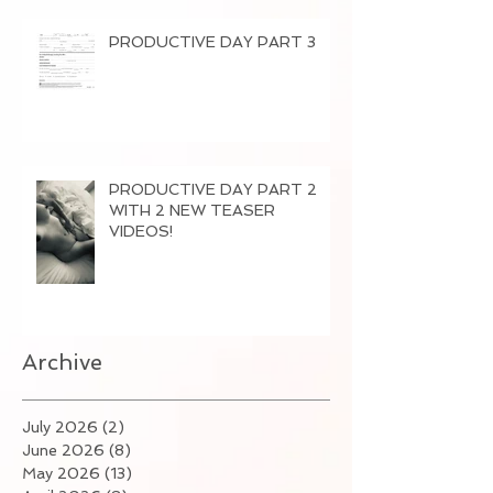
PRODUCTIVE DAY PART 3
PRODUCTIVE DAY PART 2
WITH 2 NEW TEASER
VIDEOS!
Archive
July 2026
(2)
2 posts
June 2026
(8)
8 posts
May 2026
(13)
13 posts