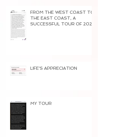
FROM THE WEST COAST TO
THE EAST COAST, A
SUCCESSFUL TOUR OF 2026
LIFE'S APPRECIATION
MY TOUR