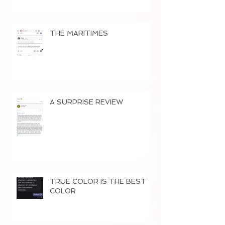
THE MARITIMES
A SURPRISE REVIEW
TRUE COLOR IS THE BEST
COLOR