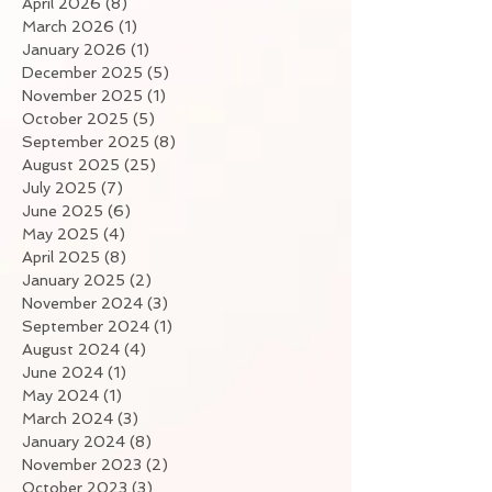
April 2026
(8)
8 posts
March 2026
(1)
1 post
January 2026
(1)
1 post
December 2025
(5)
5 posts
November 2025
(1)
1 post
October 2025
(5)
5 posts
September 2025
(8)
8 posts
August 2025
(25)
25 posts
July 2025
(7)
7 posts
June 2025
(6)
6 posts
May 2025
(4)
4 posts
April 2025
(8)
8 posts
January 2025
(2)
2 posts
November 2024
(3)
3 posts
September 2024
(1)
1 post
August 2024
(4)
4 posts
June 2024
(1)
1 post
May 2024
(1)
1 post
March 2024
(3)
3 posts
January 2024
(8)
8 posts
November 2023
(2)
2 posts
October 2023
(3)
3 posts