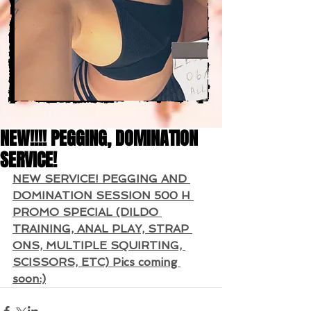
NEW!!!! PEGGING, DOMINATION
SERVICE!
NEW SERVICE! PEGGING AND 
DOMINATION SESSION 500 H 
PROMO SPECIAL (DILDO 
TRAINING, ANAL PLAY, STRAP 
ONS, MULTIPLE SQUIRTING, 
SCISSORS, ETC) Pics coming 
soon:)