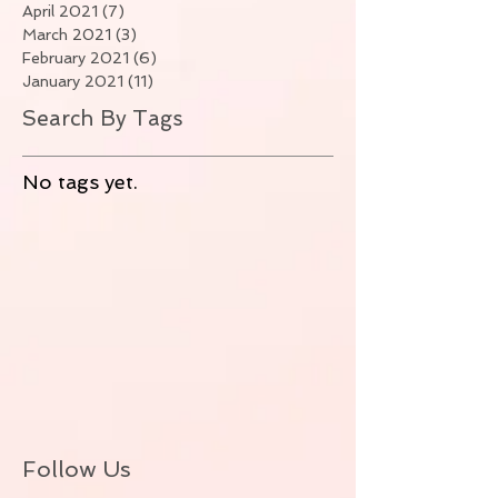
April 2021
(7)
7 posts
March 2021
(3)
3 posts
February 2021
(6)
6 posts
January 2021
(11)
11 posts
Search By Tags
No tags yet.
Follow Us