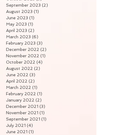
September 2023
(2)
2 posts
August 2023
(1)
1 post
June 2023
(1)
1 post
May 2023
(1)
1 post
April 2023
(2)
2 posts
March 2023
(6)
6 posts
February 2023
(3)
3 posts
December 2022
(2)
2 posts
November 2022
(1)
1 post
October 2022
(4)
4 posts
August 2022
(2)
2 posts
June 2022
(3)
3 posts
April 2022
(2)
2 posts
March 2022
(1)
1 post
February 2022
(1)
1 post
January 2022
(2)
2 posts
December 2021
(3)
3 posts
November 2021
(1)
1 post
September 2021
(1)
1 post
July 2021
(4)
4 posts
June 2021
(1)
1 post