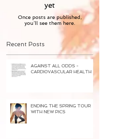
yet
Once posts are published,
you’ll see them here.
Recent Posts
AGAINST ALL ODDS -
CARDI0VASCULAR HEALTH
ENDING THE SPRING TOUR
WITH NEW PICS