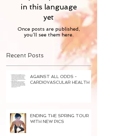
in this language
yet
Once posts are published,
you’ll see them here.
Recent Posts
AGAINST ALL ODDS -
CARDI0VASCULAR HEALTH
ENDING THE SPRING TOUR
WITH NEW PICS