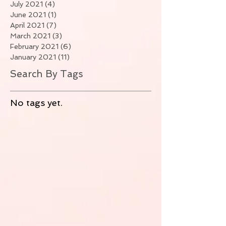
July 2021
(4)
4 posts
June 2021
(1)
1 post
April 2021
(7)
7 posts
March 2021
(3)
3 posts
February 2021
(6)
6 posts
January 2021
(11)
11 posts
Search By Tags
No tags yet.