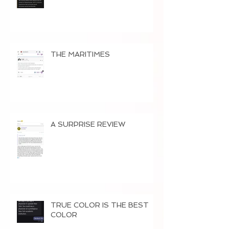
THE MARITIMES
A SURPRISE REVIEW
TRUE COLOR IS THE BEST
COLOR