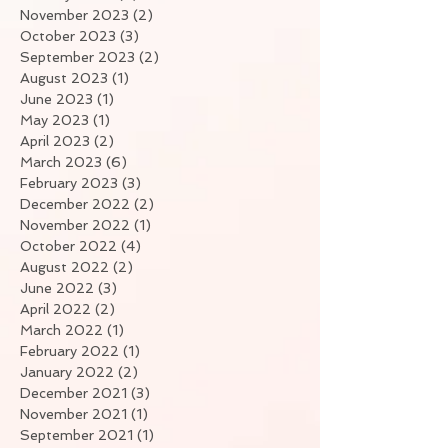
November 2023
(2)
2 posts
October 2023
(3)
3 posts
September 2023
(2)
2 posts
August 2023
(1)
1 post
June 2023
(1)
1 post
May 2023
(1)
1 post
April 2023
(2)
2 posts
March 2023
(6)
6 posts
February 2023
(3)
3 posts
December 2022
(2)
2 posts
November 2022
(1)
1 post
October 2022
(4)
4 posts
August 2022
(2)
2 posts
June 2022
(3)
3 posts
April 2022
(2)
2 posts
March 2022
(1)
1 post
February 2022
(1)
1 post
January 2022
(2)
2 posts
December 2021
(3)
3 posts
November 2021
(1)
1 post
September 2021
(1)
1 post