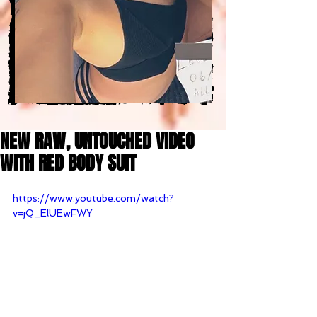
NEW RAW, UNTOUCHED VIDEO
WITH RED BODY SUIT
https://www.youtube.com/watch?
v=jQ_ElUEwFWY