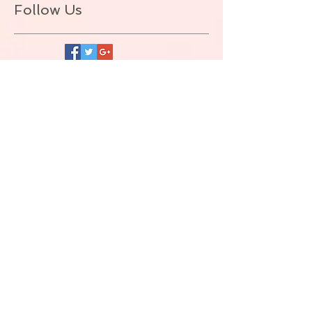
Follow Us
BACK TO TOP
© ALLIE ZEON.+1-647-327-1645
(VOICEMAIL. NO TEXT) Proudly created
with
Wix.com