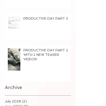
PRODUCTIVE DAY PART 3
PRODUCTIVE DAY PART 2
WITH 2 NEW TEASER
VIDEOS!
Archive
July 2026
(2)
2 posts