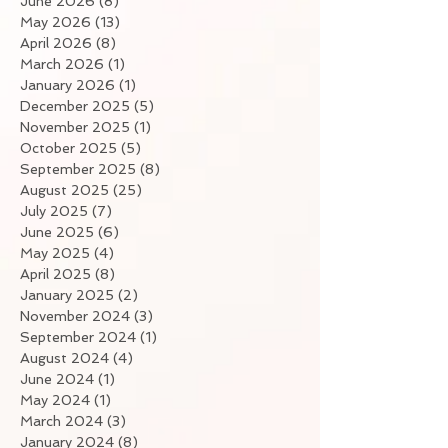
June 2026
(8)
8 posts
May 2026
(13)
13 posts
April 2026
(8)
8 posts
March 2026
(1)
1 post
January 2026
(1)
1 post
December 2025
(5)
5 posts
November 2025
(1)
1 post
October 2025
(5)
5 posts
September 2025
(8)
8 posts
August 2025
(25)
25 posts
July 2025
(7)
7 posts
June 2025
(6)
6 posts
May 2025
(4)
4 posts
April 2025
(8)
8 posts
January 2025
(2)
2 posts
November 2024
(3)
3 posts
September 2024
(1)
1 post
August 2024
(4)
4 posts
June 2024
(1)
1 post
May 2024
(1)
1 post
March 2024
(3)
3 posts
January 2024
(8)
8 posts