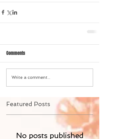
Comments
Write a comment...
Featured Posts
No posts published