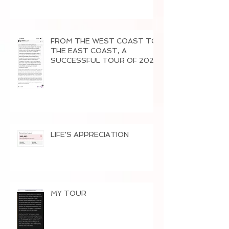
FROM THE WEST COAST TO
THE EAST COAST, A
SUCCESSFUL TOUR OF 2026
LIFE'S APPRECIATION
MY TOUR