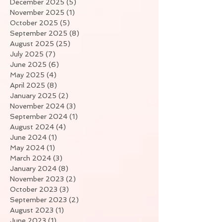
December 2025
(5)
5 posts
November 2025
(1)
1 post
October 2025
(5)
5 posts
September 2025
(8)
8 posts
August 2025
(25)
25 posts
July 2025
(7)
7 posts
June 2025
(6)
6 posts
May 2025
(4)
4 posts
April 2025
(8)
8 posts
January 2025
(2)
2 posts
November 2024
(3)
3 posts
September 2024
(1)
1 post
August 2024
(4)
4 posts
June 2024
(1)
1 post
May 2024
(1)
1 post
March 2024
(3)
3 posts
January 2024
(8)
8 posts
November 2023
(2)
2 posts
October 2023
(3)
3 posts
September 2023
(2)
2 posts
August 2023
(1)
1 post
June 2023
(1)
1 post