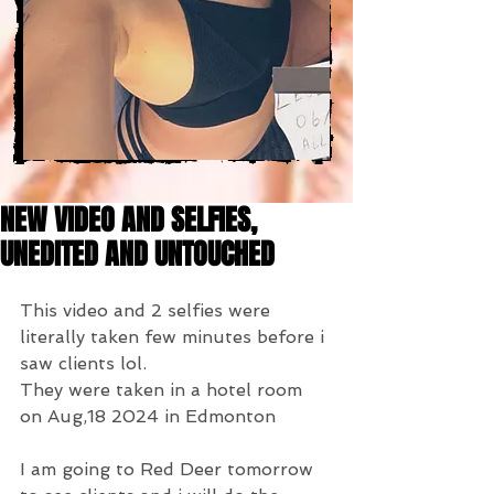
NEW VIDEO AND SELFIES,
UNEDITED AND UNTOUCHED
This video and 2 selfies were 
literally taken few minutes before i 
saw clients lol.
They were taken in a hotel room 
on Aug,18 2024 in Edmonton
I am going to Red Deer tomorrow 