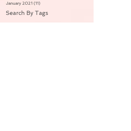
January 2021
(11)
11 posts
Search By Tags
No tags yet.
Follow Us