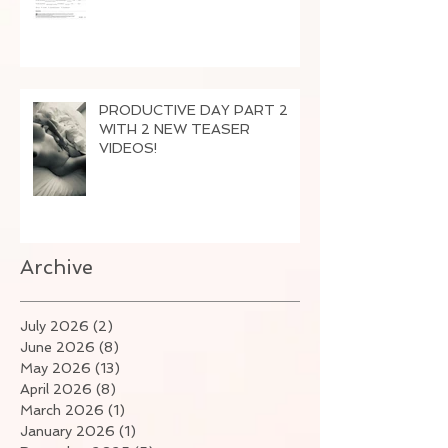
PRODUCTIVE DAY PART 2
WITH 2 NEW TEASER
VIDEOS!
Archive
July 2026
(2)
2 posts
June 2026
(8)
8 posts
May 2026
(13)
13 posts
April 2026
(8)
8 posts
March 2026
(1)
1 post
January 2026
(1)
1 post