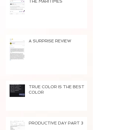
THE MARITIMES
A SURPRISE REVIEW
TRUE COLOR IS THE BEST
COLOR
PRODUCTIVE DAY PART 3