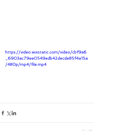
https://video.wixstatic.com/video/cbf9a6
_6903ac79ee0549edb42decde85f4a15a
/480p/mp4/file.mp4