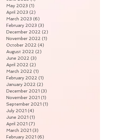
May 2023
(1)
1 post
April 2023
(2)
2 posts
March 2023
(6)
6 posts
February 2023
(3)
3 posts
December 2022
(2)
2 posts
November 2022
(1)
1 post
October 2022
(4)
4 posts
August 2022
(2)
2 posts
June 2022
(3)
3 posts
April 2022
(2)
2 posts
March 2022
(1)
1 post
February 2022
(1)
1 post
January 2022
(2)
2 posts
December 2021
(3)
3 posts
November 2021
(1)
1 post
September 2021
(1)
1 post
July 2021
(4)
4 posts
June 2021
(1)
1 post
April 2021
(7)
7 posts
March 2021
(3)
3 posts
February 2021
(6)
6 posts