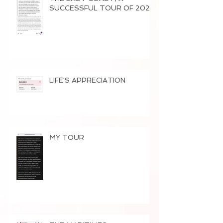
SUCCESSFUL TOUR OF 2026
LIFE'S APPRECIATION
MY TOUR