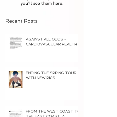
you’ll see them here.
Recent Posts
AGAINST ALL ODDS -
CARDI0VASCULAR HEALTH
ENDING THE SPRING TOUR
WITH NEW PICS
FROM THE WEST COAST TO
THE EAST COAST, A