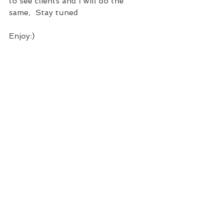
to see clients and i will do the 
same,  Stay tuned
Enjoy:)