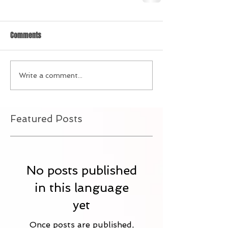
Comments
Write a comment...
Featured Posts
No posts published
in this language
yet
Once posts are published,