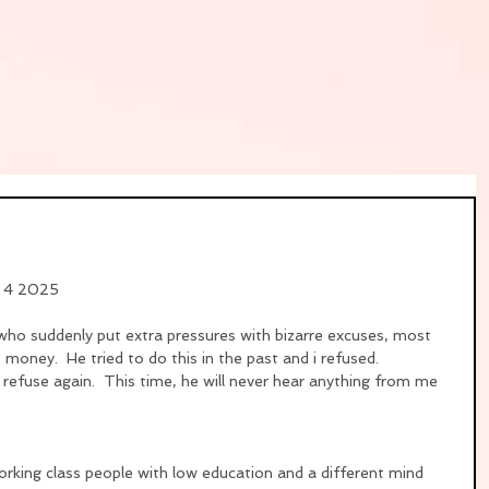
y 4 2025
who suddenly put extra pressures with bizarre excuses, most 
oney.  He tried to do this in the past and i refused.
i refuse again.  This time, he will never hear anything from me 
orking class people with low education and a different mind 