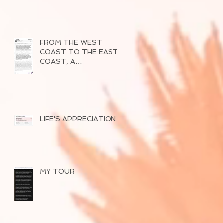
FROM THE WEST
COAST TO THE EAST
COAST, A
SUCCESSFUL TOUR
OF 2026
LIFE'S APPRECIATION
MY TOUR