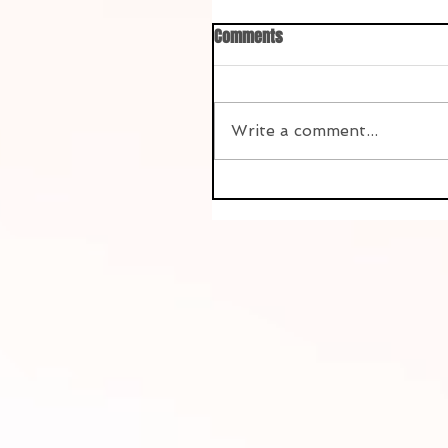
Comments
Write a comment...