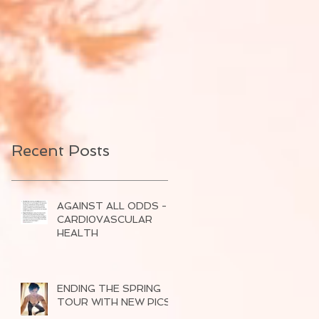
Recent Posts
AGAINST ALL ODDS -
CARDI0VASCULAR
HEALTH
ENDING THE SPRING
TOUR WITH NEW PICS