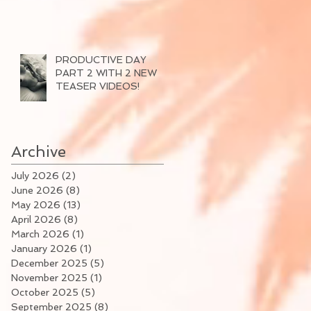
PRODUCTIVE DAY
PART 2 WITH 2 NEW
TEASER VIDEOS!
Archive
July 2026
(2)
2 posts
June 2026
(8)
8 posts
May 2026
(13)
13 posts
April 2026
(8)
8 posts
March 2026
(1)
1 post
January 2026
(1)
1 post
December 2025
(5)
5 posts
November 2025
(1)
1 post
October 2025
(5)
5 posts
September 2025
(8)
8 posts