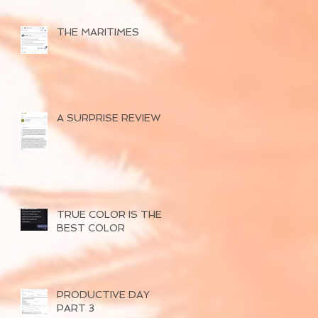
THE MARITIMES
A SURPRISE REVIEW
TRUE COLOR IS THE
BEST COLOR
PRODUCTIVE DAY
PART 3