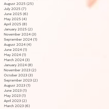
August 2025
(25)
25 posts
July 2025
(7)
7 posts
June 2025
(6)
6 posts
May 2025
(4)
4 posts
April 2025
(8)
8 posts
January 2025
(2)
2 posts
November 2024
(3)
3 posts
September 2024
(1)
1 post
August 2024
(4)
4 posts
June 2024
(1)
1 post
May 2024
(1)
1 post
March 2024
(3)
3 posts
January 2024
(8)
8 posts
November 2023
(2)
2 posts
October 2023
(3)
3 posts
September 2023
(2)
2 posts
August 2023
(1)
1 post
June 2023
(1)
1 post
May 2023
(1)
1 post
April 2023
(2)
2 posts
March 2023
(6)
6 posts