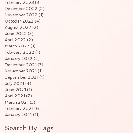
February 2023
(3)
3 posts
December 2022
(2)
2 posts
November 2022
(1)
1 post
October 2022
(4)
4 posts
August 2022
(2)
2 posts
June 2022
(3)
3 posts
April 2022
(2)
2 posts
March 2022
(1)
1 post
February 2022
(1)
1 post
January 2022
(2)
2 posts
December 2021
(3)
3 posts
November 2021
(1)
1 post
September 2021
(1)
1 post
July 2021
(4)
4 posts
June 2021
(1)
1 post
April 2021
(7)
7 posts
March 2021
(3)
3 posts
February 2021
(6)
6 posts
January 2021
(11)
11 posts
Search By Tags