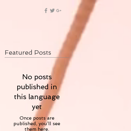
Featured Posts
No posts
published in
this language
yet
Once posts are
published, you’ll see
them here.