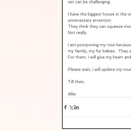
set can be challenging.
I have the biggest house in the 
unnecessary attention.
They think they can squeeze mo
Not really.
I am postponing my tour because 
my family, my fur babies.  They 
For them, I will give my heart 
Please wait, i will update my tour
Till then,
Allie