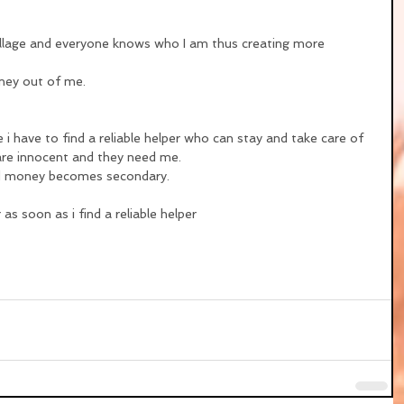
village and everyone knows who I am thus creating more 
ney out of me.
i have to find a reliable helper who can stay and take care of 
are innocent and they need me.
and money becomes secondary.
 as soon as i find a reliable helper