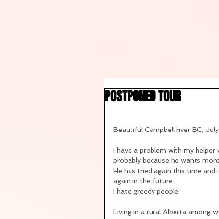
POSTPONED TOUR
Beautiful Campbell river BC, Jul
I have a problem with my helper 
probably because he wants more m
He has tried again this time and 
again in the future.
I hate greedy people.
Living in a rural Alberta among w