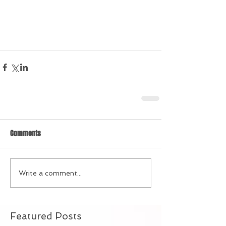
Comments
Write a comment...
Featured Posts