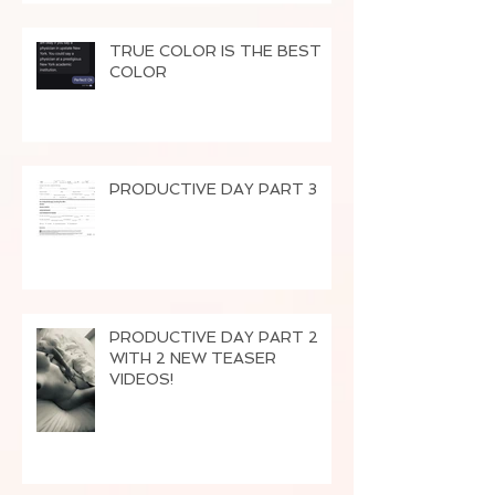
TRUE COLOR IS THE BEST
COLOR
PRODUCTIVE DAY PART 3
PRODUCTIVE DAY PART 2
WITH 2 NEW TEASER
VIDEOS!