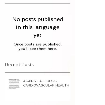
No posts published
in this language
yet
Once posts are published,
you’ll see them here.
Recent Posts
AGAINST ALL ODDS -
CARDI0VASCULAR HEALTH