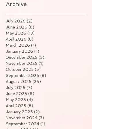
Archive
July 2026
(2)
2 posts
June 2026
(8)
8 posts
May 2026
(13)
13 posts
April 2026
(8)
8 posts
March 2026
(1)
1 post
January 2026
(1)
1 post
December 2025
(5)
5 posts
November 2025
(1)
1 post
October 2025
(5)
5 posts
September 2025
(8)
8 posts
August 2025
(25)
25 posts
July 2025
(7)
7 posts
June 2025
(6)
6 posts
May 2025
(4)
4 posts
April 2025
(8)
8 posts
January 2025
(2)
2 posts
November 2024
(3)
3 posts
September 2024
(1)
1 post