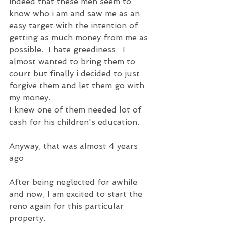
indeed that these men seem to 
know who i am and saw me as an 
easy target with the intention of 
getting as much money from me as 
possible.  I hate greediness.  I 
almost wanted to bring them to 
court but finally i decided to just 
forgive them and let them go with 
my money.
I knew one of them needed lot of 
cash for his children's education.
Anyway, that was almost 4 years 
ago
After being neglected for awhile 
and now, I am excited to start the 
reno again for this particular 
property.