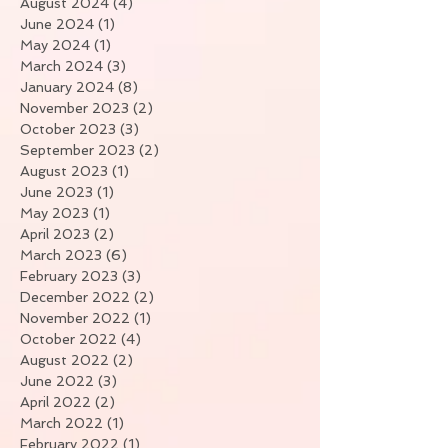
August 2024
(4)
4 posts
June 2024
(1)
1 post
May 2024
(1)
1 post
March 2024
(3)
3 posts
January 2024
(8)
8 posts
November 2023
(2)
2 posts
October 2023
(3)
3 posts
September 2023
(2)
2 posts
August 2023
(1)
1 post
June 2023
(1)
1 post
May 2023
(1)
1 post
April 2023
(2)
2 posts
March 2023
(6)
6 posts
February 2023
(3)
3 posts
December 2022
(2)
2 posts
November 2022
(1)
1 post
October 2022
(4)
4 posts
August 2022
(2)
2 posts
June 2022
(3)
3 posts
April 2022
(2)
2 posts
March 2022
(1)
1 post
February 2022
(1)
1 post