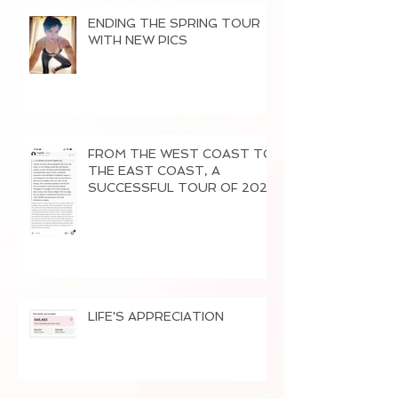
ENDING THE SPRING TOUR
WITH NEW PICS
FROM THE WEST COAST TO
THE EAST COAST, A
SUCCESSFUL TOUR OF 2026
LIFE'S APPRECIATION