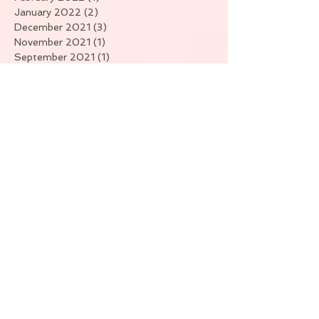
January 2022
(2)
2 posts
December 2021
(3)
3 posts
November 2021
(1)
1 post
September 2021
(1)
1 post
July 2021
(4)
4 posts
June 2021
(1)
1 post
April 2021
(7)
7 posts
March 2021
(3)
3 posts
February 2021
(6)
6 posts
January 2021
(11)
11 posts
Search By Tags
No tags yet.