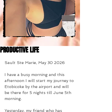
PRODUCTIVE LIFE
Sault Ste Marie, May 30 2026
I have a busy morning and this 
afternoon I will start my journey to 
Etobicoke by the airport and will 
be there for 5 nights till June 5th 
morning.
Yesterday, my friend who has 