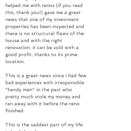
helped me with renos (if you read 
this, thank you!) gave me a great 
news that one of my investment 
properties has been inspected and 
there is no structural flaws of the 
house and with the right 
renovation, it can be sold with a 
good profit, thanks to its prime 
location.
This is a great news since i had few 
bad experiences with irresponsible 
"handy men" in the past who 
pretty much stole my money and 
ran away with it before the reno 
finished.
This is the saddest part of my life 