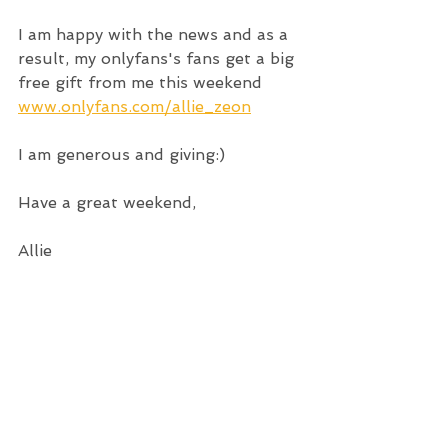
I am happy with the news and as a 
result, my onlyfans's fans get a big 
free gift from me this weekend
www.onlyfans.com/allie_zeon
I am generous and giving:)
Have a great weekend,
Allie