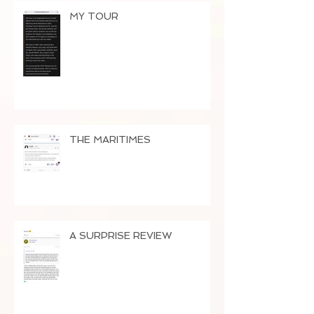
MY TOUR
THE MARITIMES
A SURPRISE REVIEW