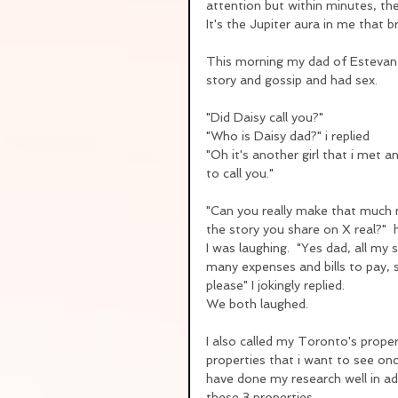
attention but within minutes, the
It's the Jupiter aura in me that b
This morning my dad of Estevan
story and gossip and had sex.  
"Did Daisy call you?"
"Who is Daisy dad?" i replied
"Oh it's another girl that i met 
to call you."
"Can you really make that much 
the story you share on X real?"  
I was laughing.  "Yes dad, all my 
many expenses and bills to pay, 
please" I jokingly replied.
We both laughed.
I also called my Toronto's propert
properties that i want to see onc
have done my research well in adv
these 3 properties.