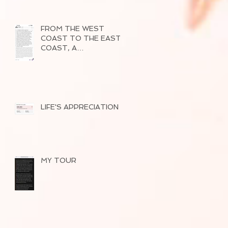
FROM THE WEST
COAST TO THE EAST
COAST, A
SUCCESSFUL TOUR
OF 2026
LIFE'S APPRECIATION
MY TOUR