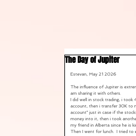
The Day of Jupiter
Estevan, May 21 2026
The influence of Jupiter is extrem
am sharing it with others.
I did well in stock trading, i to
account, then i transfer 30K to
account" just in case if the stoc
money into it, then i took anot
my friend in Alberta since he is 
Then I went for lunch.  I tried t