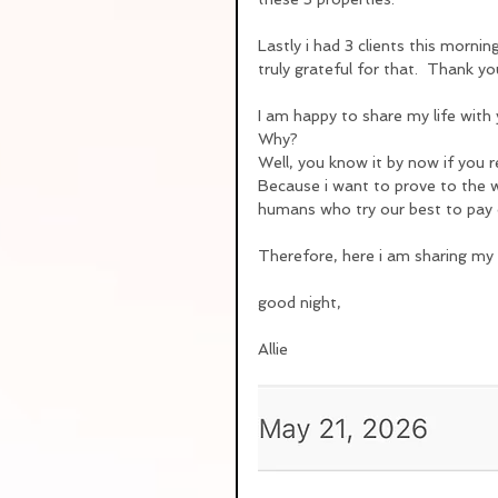
Lastly i had 3 clients this morni
truly grateful for that.  Thank yo
I am happy to share my life with 
Why?
Well, you know it by now if you r
Because i want to prove to the wo
humans who try our best to pay o
Therefore, here i am sharing my d
good night,
Allie