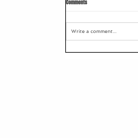
Comments
Write a comment...