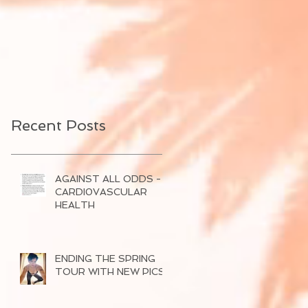
Recent Posts
AGAINST ALL ODDS -
CARDI0VASCULAR
HEALTH
ENDING THE SPRING
TOUR WITH NEW PICS