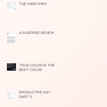
THE MARITIMES
A SURPRISE REVIEW
TRUE COLOR IS THE
BEST COLOR
PRODUCTIVE DAY
PART 3