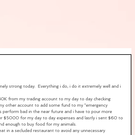
ely strong today.  Everything i do, i do it extremely well and i 
ok 40K from my trading account to my day to day checking 
 my other account to add some fund to my "emergency 
ks perform bad in the near future and i have to pour more 
her $5000 for my day to day expenses and lastly i sent $60 to 
kind enough to buy food for my animals.
o eat in a secluded restaurant to avoid any unnecessary 