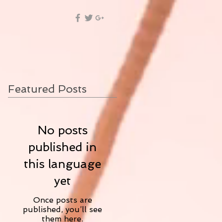
Featured Posts
No posts
published in
this language
yet
Once posts are
published, you’ll see
them here.