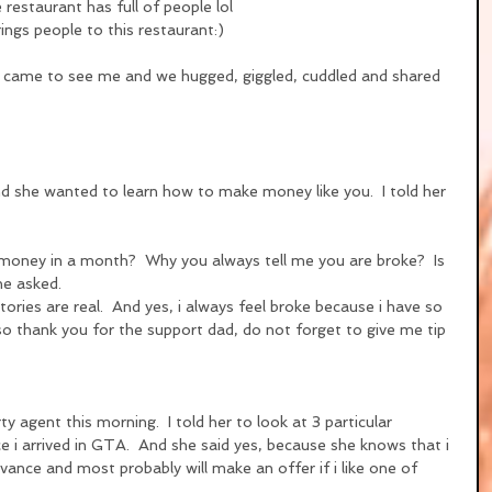
 restaurant has full of people lol
rings people to this restaurant:)
 came to see me and we hugged, giggled, cuddled and shared 
and she wanted to learn how to make money like you.  I told her 
money in a month?  Why you always tell me you are broke?  Is 
he asked.
stories are real.  And yes, i always feel broke because i have so 
so thank you for the support dad, do not forget to give me tip 
y agent this morning.  I told her to look at 3 particular 
e i arrived in GTA.  And she said yes, because she knows that i 
ance and most probably will make an offer if i like one of 