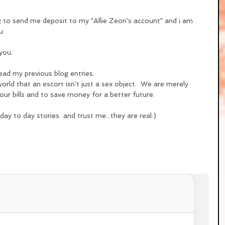
ng to send me deposit to my "Allie Zeon's account" and i am 
u
you.
ead my previous blog entries.
rld that an escort isn't just a sex object.  We are merely 
ur bills and to save money for a better future.
ay to day stories  and trust me...they are real:)