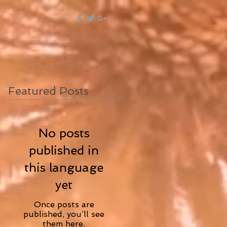
Featured Posts
No posts
published in
this language
yet
Once posts are
published, you’ll see
them here.