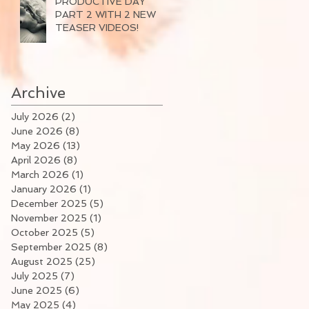
PRODUCTIVE DAY
PART 2 WITH 2 NEW
TEASER VIDEOS!
Archive
July 2026
(2)
2 posts
June 2026
(8)
8 posts
May 2026
(13)
13 posts
April 2026
(8)
8 posts
March 2026
(1)
1 post
January 2026
(1)
1 post
December 2025
(5)
5 posts
November 2025
(1)
1 post
October 2025
(5)
5 posts
September 2025
(8)
8 posts
August 2025
(25)
25 posts
July 2025
(7)
7 posts
June 2025
(6)
6 posts
May 2025
(4)
4 posts