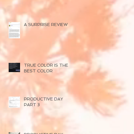
A SURPRISE REVIEW
TRUE COLOR IS THE
BEST COLOR
PRODUCTIVE DAY
PART 3