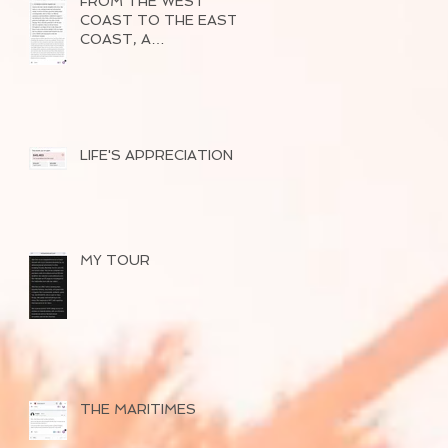
FROM THE WEST
COAST TO THE EAST
COAST, A
SUCCESSFUL TOUR
OF 2026
LIFE'S APPRECIATION
MY TOUR
THE MARITIMES