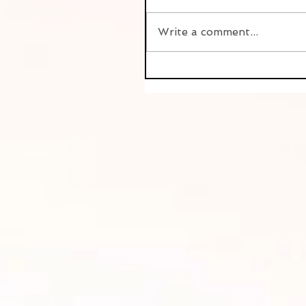
Write a comment...