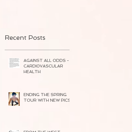
Recent Posts
AGAINST ALL ODDS -
CARDI0VASCULAR
HEALTH
ENDING THE SPRING
TOUR WITH NEW PICS