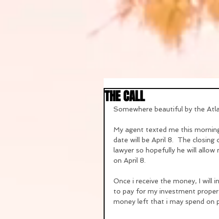
THE CALL
Somewhere beautiful by the Atl
My agent texted me this morning 
date will be April 8.  The closing
lawyer so hopefully he will allo
on April 8.
Once i receive the money, I will i
to pay for my investment property
money left that i may spend on p