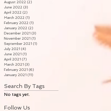
August 2022
(2)
2 posts
June 2022
(3)
3 posts
April 2022
(2)
2 posts
March 2022
(1)
1 post
February 2022
(1)
1 post
January 2022
(2)
2 posts
December 2021
(3)
3 posts
November 2021
(1)
1 post
September 2021
(1)
1 post
July 2021
(4)
4 posts
June 2021
(1)
1 post
April 2021
(7)
7 posts
March 2021
(3)
3 posts
February 2021
(6)
6 posts
January 2021
(11)
11 posts
Search By Tags
No tags yet.
Follow Us