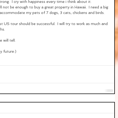
strong.  I cry with happiness every time i think about it.
l not be enough to buy a great property in Hawaii.  I need a big 
accommodate my pets of 7 dogs, 3 cats, chickens and birds.
rst US tour should be successful.  I will try to work as much and 
hs.
 will tell.
y future:)