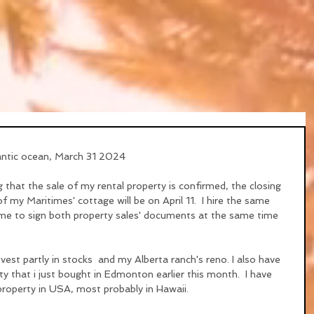
antic ocean, March 31 2024
that the sale of my rental property is confirmed, the closing 
 of my Maritimes' cottage will be on April 11.  I hire the same 
w me to sign both property sales' documents at the same time 
nvest partly in stocks  and my Alberta ranch's reno. I also have 
 that i just bought in Edmonton earlier this month.  I have 
roperty in USA, most probably in Hawaii.