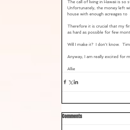
The call of living in Hawaii is so 
Unfortunately, the money left wil
house with enough acreages to  
Therefore it is crucial that my fi
as hard as possible for few mont
Will I make it?  I don't know.  Time
Anyway, I am really excited for m
Allie
Comments