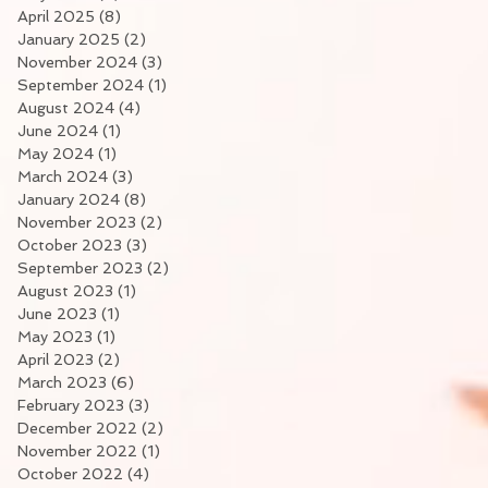
April 2025
(8)
8 posts
January 2025
(2)
2 posts
November 2024
(3)
3 posts
September 2024
(1)
1 post
August 2024
(4)
4 posts
June 2024
(1)
1 post
May 2024
(1)
1 post
March 2024
(3)
3 posts
January 2024
(8)
8 posts
November 2023
(2)
2 posts
October 2023
(3)
3 posts
September 2023
(2)
2 posts
August 2023
(1)
1 post
June 2023
(1)
1 post
May 2023
(1)
1 post
April 2023
(2)
2 posts
March 2023
(6)
6 posts
February 2023
(3)
3 posts
December 2022
(2)
2 posts
November 2022
(1)
1 post
October 2022
(4)
4 posts