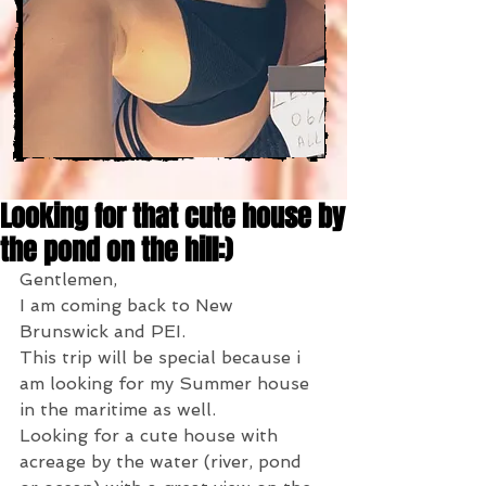
Looking for that cute house by
the pond on the hill:)
Gentlemen,
I am coming back to New 
Brunswick and PEI.
This trip will be special because i 
am looking for my Summer house 
in the maritime as well.
Looking for a cute house with 
acreage by the water (river, pond 