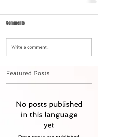
Comments
Write a comment...
Featured Posts
No posts published
in this language
yet
Once posts are published,