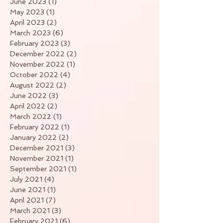
June 2023
(1)
1 post
May 2023
(1)
1 post
April 2023
(2)
2 posts
March 2023
(6)
6 posts
February 2023
(3)
3 posts
December 2022
(2)
2 posts
November 2022
(1)
1 post
October 2022
(4)
4 posts
August 2022
(2)
2 posts
June 2022
(3)
3 posts
April 2022
(2)
2 posts
March 2022
(1)
1 post
February 2022
(1)
1 post
January 2022
(2)
2 posts
December 2021
(3)
3 posts
November 2021
(1)
1 post
September 2021
(1)
1 post
July 2021
(4)
4 posts
June 2021
(1)
1 post
April 2021
(7)
7 posts
March 2021
(3)
3 posts
February 2021
(6)
6 posts