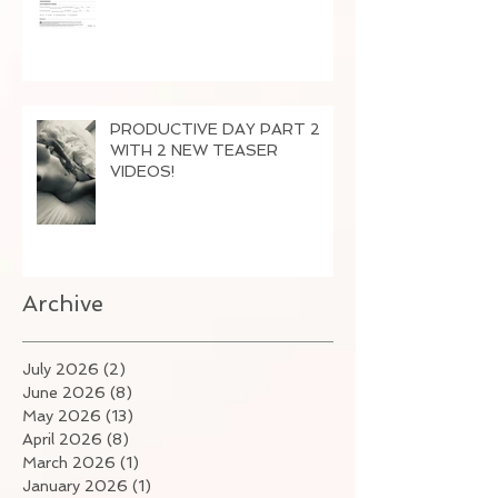
PRODUCTIVE DAY PART 2
WITH 2 NEW TEASER
VIDEOS!
Archive
July 2026
(2)
2 posts
June 2026
(8)
8 posts
May 2026
(13)
13 posts
April 2026
(8)
8 posts
March 2026
(1)
1 post
January 2026
(1)
1 post