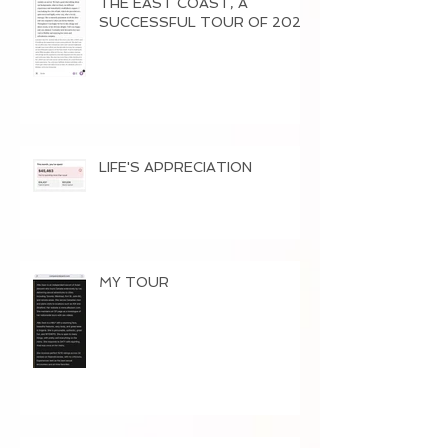
THE EAST COAST, A
SUCCESSFUL TOUR OF 2026
LIFE'S APPRECIATION
MY TOUR