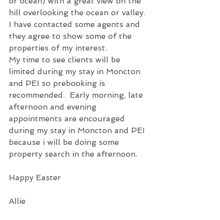
or ocean) with a great view on the 
hill overlooking the ocean or valley. 
I have contacted some agents and 
they agree to show some of the 
properties of my interest.
My time to see clients will be 
limited during my stay in Moncton 
and PEI so prebooking is 
recommended.  Early morning, late 
afternoon and evening 
appointments are encouraged 
during my stay in Moncton and PEI 
because i will be doing some 
property search in the afternoon.
Happy Easter
Allie