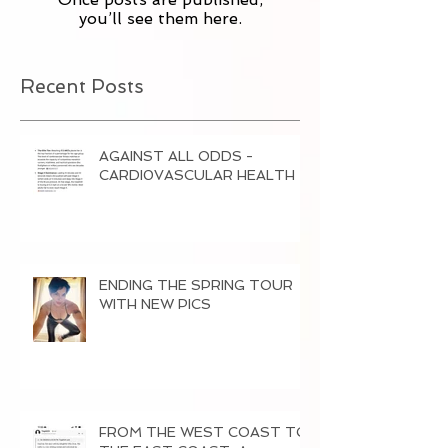
you’ll see them here.
Recent Posts
AGAINST ALL ODDS -
CARDI0VASCULAR HEALTH
ENDING THE SPRING TOUR
WITH NEW PICS
FROM THE WEST COAST TO