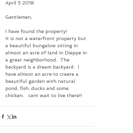
April 5 2018
Gentlemen,
I have found the property!
It is not a waterfront property but 
a beautiful bungalow sitting in 
almost an acre of land in Dieppe in 
a great neighborhood.  The 
backyard is a dream backyard.  I 
have almost an acre to create a 
beautiful garden with natural 
pond, fish, ducks and some 
chicken.   cant wait to live there!!