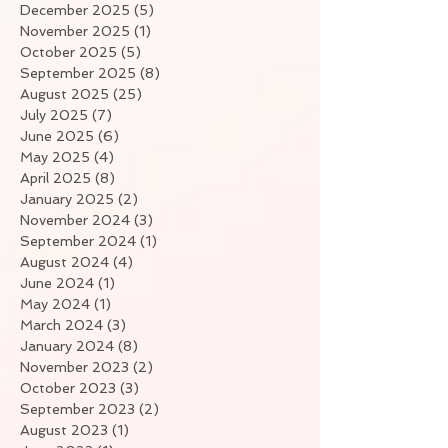
December 2025
(5)
5 posts
November 2025
(1)
1 post
October 2025
(5)
5 posts
September 2025
(8)
8 posts
August 2025
(25)
25 posts
July 2025
(7)
7 posts
June 2025
(6)
6 posts
May 2025
(4)
4 posts
April 2025
(8)
8 posts
January 2025
(2)
2 posts
November 2024
(3)
3 posts
September 2024
(1)
1 post
August 2024
(4)
4 posts
June 2024
(1)
1 post
May 2024
(1)
1 post
March 2024
(3)
3 posts
January 2024
(8)
8 posts
November 2023
(2)
2 posts
October 2023
(3)
3 posts
September 2023
(2)
2 posts
August 2023
(1)
1 post