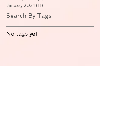
January 2021
(11)
11 posts
Search By Tags
No tags yet.
Follow Us