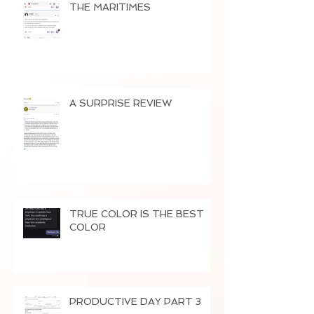
THE MARITIMES
A SURPRISE REVIEW
TRUE COLOR IS THE BEST
COLOR
PRODUCTIVE DAY PART 3