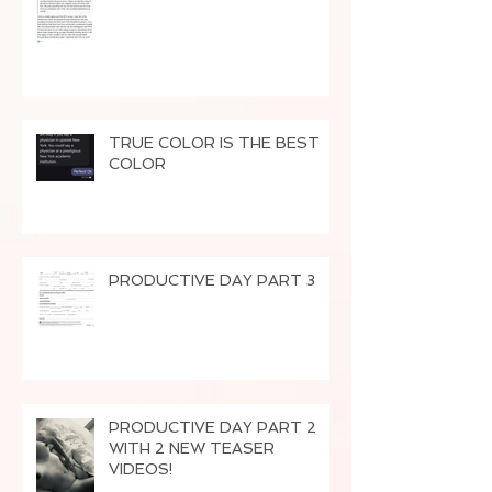
TRUE COLOR IS THE BEST
COLOR
PRODUCTIVE DAY PART 3
PRODUCTIVE DAY PART 2
WITH 2 NEW TEASER
VIDEOS!