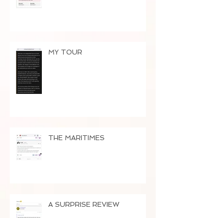
MY TOUR
THE MARITIMES
A SURPRISE REVIEW