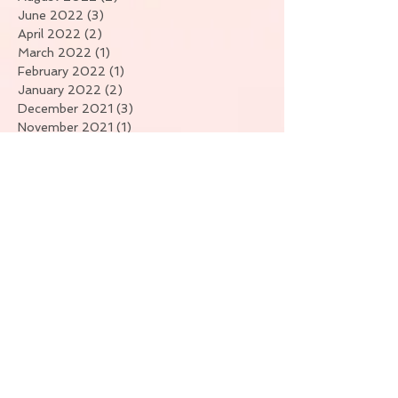
June 2022
(3)
3 posts
April 2022
(2)
2 posts
March 2022
(1)
1 post
February 2022
(1)
1 post
January 2022
(2)
2 posts
December 2021
(3)
3 posts
November 2021
(1)
1 post
September 2021
(1)
1 post
July 2021
(4)
4 posts
June 2021
(1)
1 post
April 2021
(7)
7 posts
March 2021
(3)
3 posts
February 2021
(6)
6 posts
January 2021
(11)
11 posts
Search By Tags
No tags yet.