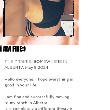
i AM FINE:)
THE PRAIRIE, SOMEWHERE IN 
ALBERTA May 8 2024
Hello everyone, I hope everything is 
good in your life.
I am fine and successfully moving 
to my ranch in Alberta.
It is completely a different lifestyle 