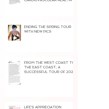
CARDI0VASCULAR HEALTH
ENDING THE SPRING TOUR
WITH NEW PICS
FROM THE WEST COAST TO
THE EAST COAST, A
SUCCESSFUL TOUR OF 2026
LIFE'S APPRECIATION