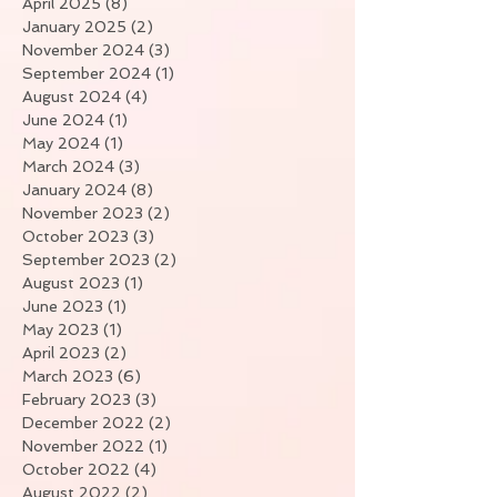
April 2025
(8)
8 posts
January 2025
(2)
2 posts
November 2024
(3)
3 posts
September 2024
(1)
1 post
August 2024
(4)
4 posts
June 2024
(1)
1 post
May 2024
(1)
1 post
March 2024
(3)
3 posts
January 2024
(8)
8 posts
November 2023
(2)
2 posts
October 2023
(3)
3 posts
September 2023
(2)
2 posts
August 2023
(1)
1 post
June 2023
(1)
1 post
May 2023
(1)
1 post
April 2023
(2)
2 posts
March 2023
(6)
6 posts
February 2023
(3)
3 posts
December 2022
(2)
2 posts
November 2022
(1)
1 post
October 2022
(4)
4 posts
August 2022
(2)
2 posts