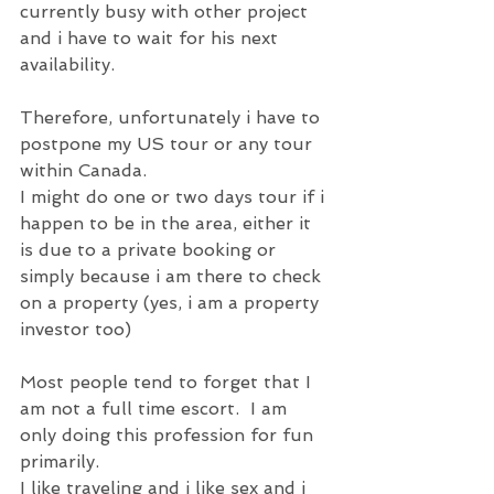
currently busy with other project 
and i have to wait for his next 
availability.  
Therefore, unfortunately i have to 
postpone my US tour or any tour 
within Canada.
I might do one or two days tour if i 
happen to be in the area, either it 
is due to a private booking or 
simply because i am there to check 
on a property (yes, i am a property 
investor too)
Most people tend to forget that I 
am not a full time escort.  I am 
only doing this profession for fun 
primarily.
I like traveling and i like sex and i 