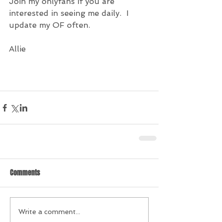
Join my onlyfans if you are  
interested in seeing me daily.  I 
update my OF often.
Allie
Comments
Write a comment...