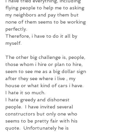
I have tried everything, including 
flying people to help me to asking 
my neighbors and pay them but 
none of them seems to be working 
perfectly.
Therefore, i have to do it all by 
myself.
The other big challenge is, people, 
those whom i hire or plan to hire, 
seem to see me as a big dollar sign 
after they see where i live , my 
house or what kind of cars i have.   
I hate it so much.
I hate greedy and dishonest 
people.  I have invited several 
constructors but only one who 
seems to be pretty fair with his 
quote.  Unfortunately he is 