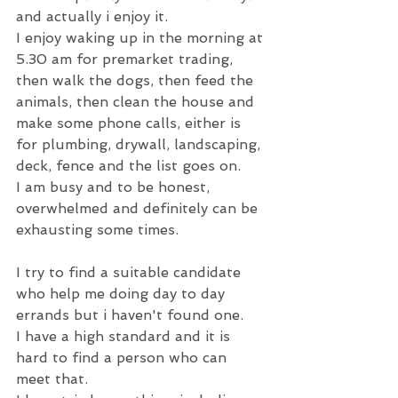
and actually i enjoy it.
I enjoy waking up in the morning at 
5.30 am for premarket trading, 
then walk the dogs, then feed the 
animals, then clean the house and 
make some phone calls, either is 
for plumbing, drywall, landscaping, 
deck, fence and the list goes on.
I am busy and to be honest, 
overwhelmed and definitely can be 
exhausting some times.
I try to find a suitable candidate 
who help me doing day to day 
errands but i haven't found one.
I have a high standard and it is 
hard to find a person who can 
meet that.  