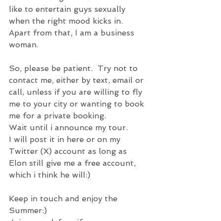
like to entertain guys sexually 
when the right mood kicks in.
Apart from that, I am a business 
woman.
So, please be patient.  Try not to 
contact me, either by text, email or 
call, unless if you are willing to fly 
me to your city or wanting to book 
me for a private booking.
Wait until i announce my tour.
I will post it in here or on my 
Twitter (X) account as long as 
Elon still give me a free account, 
which i think he will:)
Keep in touch and enjoy the 
Summer:)