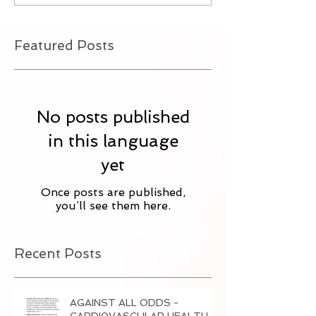
Featured Posts
No posts published
in this language
yet
Once posts are published,
you’ll see them here.
Recent Posts
AGAINST ALL ODDS -