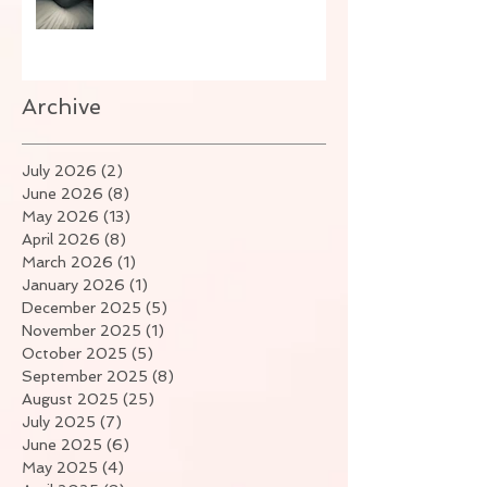
Archive
July 2026
(2)
2 posts
June 2026
(8)
8 posts
May 2026
(13)
13 posts
April 2026
(8)
8 posts
March 2026
(1)
1 post
January 2026
(1)
1 post
December 2025
(5)
5 posts
November 2025
(1)
1 post
October 2025
(5)
5 posts
September 2025
(8)
8 posts
August 2025
(25)
25 posts
July 2025
(7)
7 posts
June 2025
(6)
6 posts
May 2025
(4)
4 posts