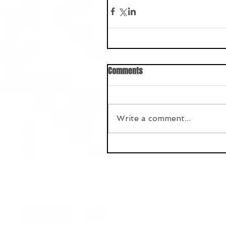
Comments
Write a comment...