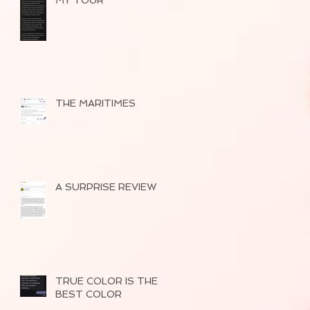
MY TOUR
THE MARITIMES
A SURPRISE REVIEW
TRUE COLOR IS THE
BEST COLOR