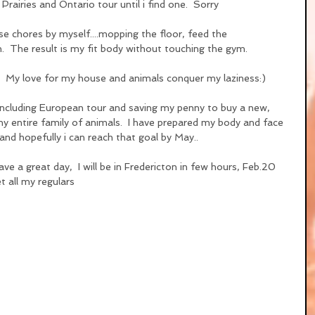
rairies and Ontario tour until i find one.  Sorry
use chores by myself....mopping the floor, feed the 
.  The result is my fit body without touching the gym.
.  My love for my house and animals conquer my laziness:)
including European tour and saving my penny to buy a new, 
y entire family of animals.  I have prepared my body and face 
and hopefully i can reach that goal by May..
ve a great day,  I will be in Fredericton in few hours, Feb.20 
 all my regulars