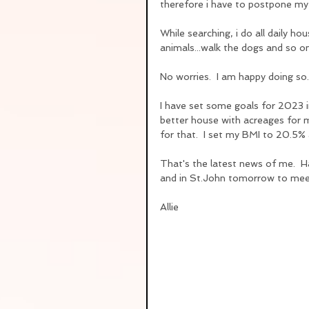
therefore i have to postpone my P
While searching, i do all daily ho
animals...walk the dogs and so on
No worries.  I am happy doing so
I have set some goals for 2023 
better house with acreages for m
for that.  I set my BMI to 20.5% 
That's the latest news of me.  Ha
and in St.John tomorrow to meet
Allie