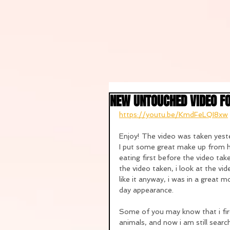
NEW UNTOUCHED VIDEO F
https://youtu.be/KmdFeLQI8xw
Enjoy! The video was taken yeste
I put some great make up from h
eating first before the video take
the video taken, i look at the vid
like it anyway, i was in a great m
day appearance.
Some of you may know that i fir
animals, and now i am still searc