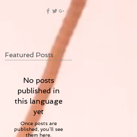
Featured Posts
No posts
published in
this language
yet
Once posts are
published, you’ll see
them here.