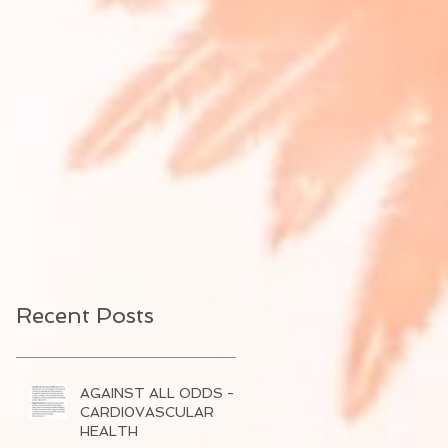
Recent Posts
AGAINST ALL ODDS -
CARDI0VASCULAR
HEALTH