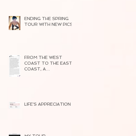
ENDING THE SPRING
TOUR WITH NEW PICS
FROM THE WEST
COAST TO THE EAST
COAST, A
SUCCESSFUL TOUR
OF 2026
LIFE'S APPRECIATION