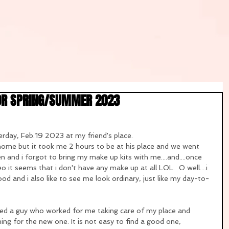
OR SPRING/SUMMER 2023
rday, Feb.19 2023 at my friend's place.
ome but it took me 2 hours to be at his place and we went 
n and i forgot to bring my make up kits with me....and....once 
eo it seems that i don't have any make up at all LOL.  O well....i 
ood and i also like to see me look ordinary, just like my day-to-
ed a guy who worked for me taking care of my place and 
hing for the new one. It is not easy to find a good one, 